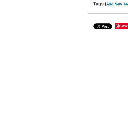
Tags (
Add New Ta
Save