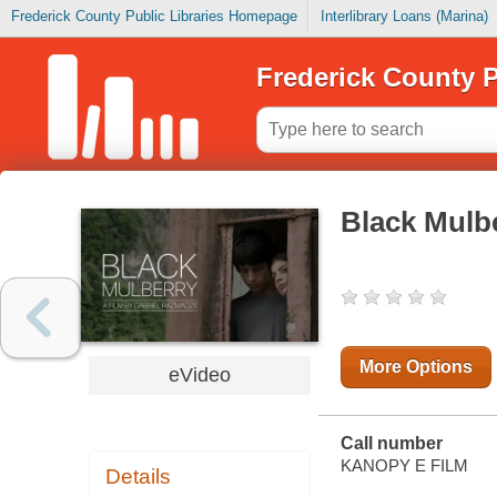
Frederick County Public Libraries Homepage
Interlibrary Loans (Marina)
Frederick County P
Black Mulb
More Options
eVideo
Call number
KANOPY E FILM
Details