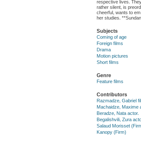
respective lives. They 
rather silent, is preor
cheerful, wants to em
her studies. **Sundan
Subjects
Coming of age
Foreign films
Drama
Motion pictures
Short films
Genre
Feature films
Contributors
Razmadze, Gabriel fil
Machaidze, Maxime a
Beradze, Nata actor.
Begalishvili, Zura acto
Salaud Morisset (Fir
Kanopy (Firm)