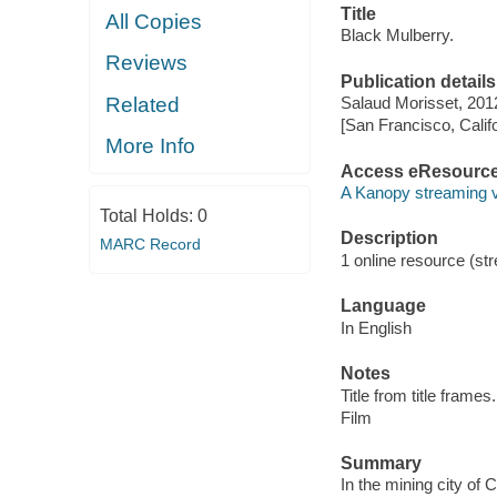
Title
All Copies
Black Mulberry.
Reviews
Publication details
Related
Salaud Morisset, 201
[San Francisco, Calif
More Info
Access eResourc
A Kanopy streaming 
Total Holds:
0
Description
MARC Record
1 online resource (stre
Language
In English
Notes
Title from title frames.
Film
Summary
In the mining city of 