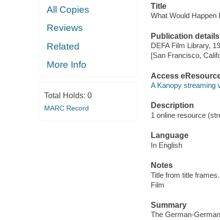
Title
All Copies
What Would Happen If
Reviews
Publication details
Related
DEFA Film Library, 1
[San Francisco, Calif
More Info
Access eResourc
A Kanopy streaming 
Total Holds:
0
Description
MARC Record
1 online resource (stre
Language
In English
Notes
Title from title frames.
Film
Summary
The German-German bord