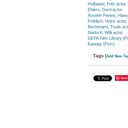
Hofbauer, Fritz actor.
Ehlers, Gerd actor.
Anselm Perten, Hans 
Fröhlich, Heinz actor.
Bechmann, Trude act
Narloch, Willi actor.
DEFA Film Library (F
Kanopy (Firm)
Tags (
Add New Ta
Save