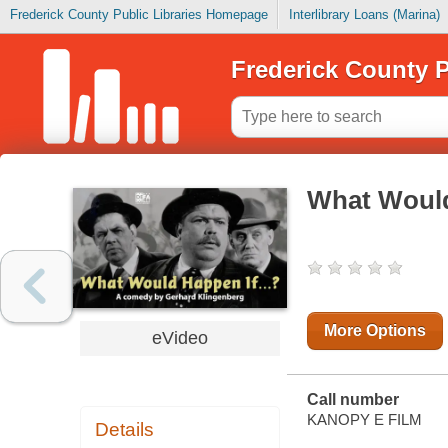
Frederick County Public Libraries Homepage
Interlibrary Loans (Marina)
Frederick County P
What Would
More Options
eVideo
Call number
KANOPY E FILM
Details