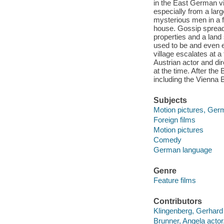
in the East German vi
especially from a larg
mysterious men in a f
house. Gossip spreads 
properties and a lan
used to be and even ex
village escalates at a
Austrian actor and d
at the time. After the
including the Vienna 
Subjects
Motion pictures, Ger
Foreign films
Motion pictures
Comedy
German language
Genre
Feature films
Contributors
Klingenberg, Gerhard f
Brunner, Angela actor