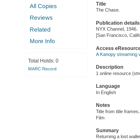
Title
All Copies
The Chase.
Reviews
Publication details
Related
NYX Channel, 1946.
[San Francisco, Calif
More Info
Access eResourc
A Kanopy streaming 
Total Holds:
0
Description
MARC Record
1 online resource (stre
Language
In English
Notes
Title from title frames.
Film
Summary
Returning a lost wall