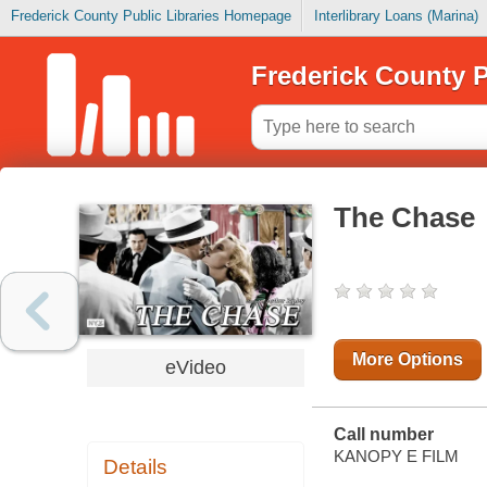
Frederick County Public Libraries Homepage
Interlibrary Loans (Marina)
Frederick County P
The Chase
More Options
eVideo
Call number
KANOPY E FILM
Details