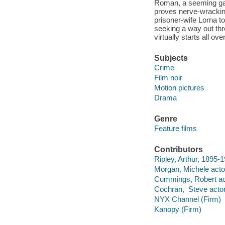
Roman, a seeming gan
proves nerve-wracking
prisoner-wife Lorna to
seeking a way out thr
virtually starts all o
Subjects
Crime
Film noir
Motion pictures
Drama
Genre
Feature films
Contributors
Ripley, Arthur, 1895-1
Morgan, Michele acto
Cummings, Robert ac
Cochran, Steve actor
NYX Channel (Firm)
Kanopy (Firm)