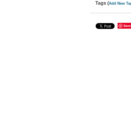
Tags (
Add New Ta
Save