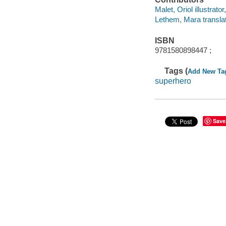
Malet, Oriol illustrator
Lethem, Mara translat
ISBN
9781580898447 ;
Tags (
Add New Ta
superhero
Save