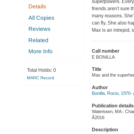
superpowers. Everyo
Details
friends aren't sure 
many reasons. She's
All Copies
can fly. She also h
Reviews
Max is an intrepid, 
Related
More Info
Call number
E BONILLA
Title
Total Holds:
0
Max and the superhero
MARC Record
Author
Bonilla, Rocio, 1970- a
Publication details
Watertown, MA : Char
Ã2016
Description