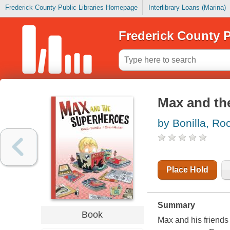
Frederick County Public Libraries Homepage
Interlibrary Loans (Marina)
Frederick County P
Max and th
by Bonilla, Ro
Place Hold
Summary
Book
Max and his friends