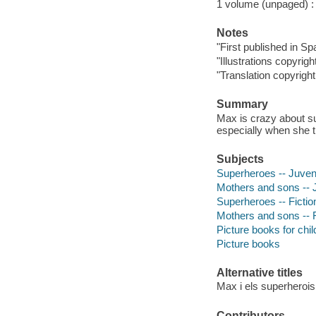
1 volume (unpaged) : c
Notes
"First published in Sp
"Illustrations copyrig
"Translation copyrigh
Summary
Max is crazy about su
especially when she 
Subjects
Superheroes -- Juvenil
Mothers and sons -- J
Superheroes -- Fictio
Mothers and sons -- F
Picture books for chil
Picture books
Alternative titles
Max i els superherois
Contributors