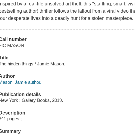
Inspired by a real-life unsolved art theft, this "startling, smart,
bestselling author) thriller follows the fallout from a viral video
four desperate lives into a deadly hunt for a stolen masterpiece.
Call number
FIC MASON
Title
The hidden things / Jamie Mason.
Author
Mason, Jamie author.
Publication details
New York : Gallery Books, 2019.
Description
341 pages ;
Summary