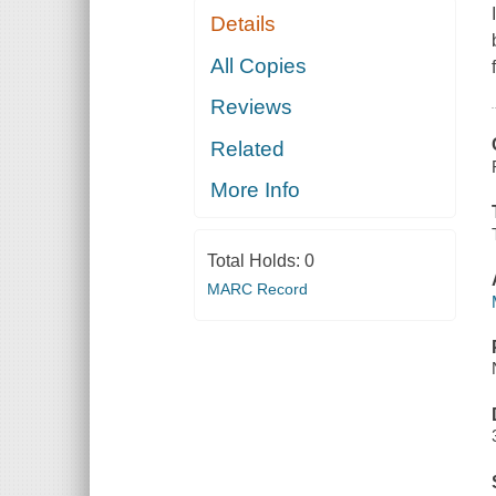
Details
All Copies
Reviews
Related
More Info
Total Holds:
0
MARC Record