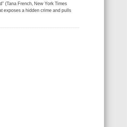
 vivid" (Tana French, New York Times
 that exposes a hidden crime and pulls