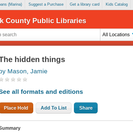
Loans (Marina)
Suggest a Purchase
Get a library card
Kids Catalog
k County Public Libraries
All Locations
The hidden things
by Mason, Jamie
See all formats and editions
Place Hold
Add To List
Share
Summary