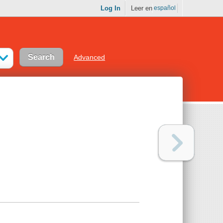
Log In
Leer en
español
Advanced