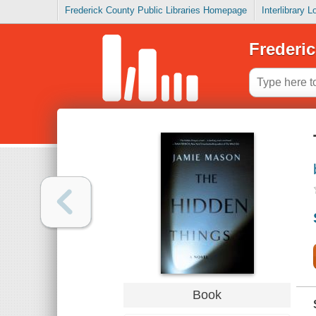
Frederick County Public Libraries Homepage
Interlibrary 
Frederic
Book