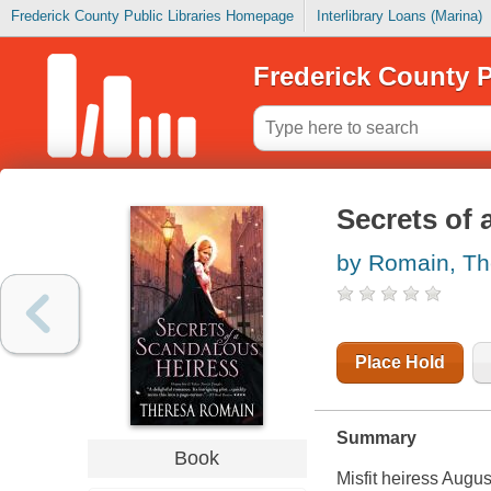
Frederick County Public Libraries Homepage
Interlibrary Loans (Marina)
Frederick County P
Secrets of 
by Romain, Th
Place Hold
Summary
Book
Misfit heiress Augu