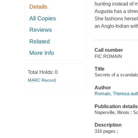
hunting instead of m
Details
Augusta has a shrew
All Copies
She fashions hersel
an Anglo-Indian wit
Reviews
Related
Call number
More Info
FIC ROMAIN
Title
Total Holds:
0
Secrets of a scandal
MARC Record
Author
Romain, Theresa auth
Publication details
Naperville, Illinois 
Description
316 pages ;