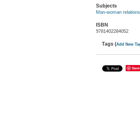
Subjects
Man-woman relationsh
ISBN
9781402284052
Tags (
Add New Ta
Save