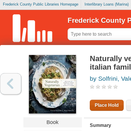
Frederick County Public Libraries Homepage
Interlibrary Loans (Marina)
Frederick County P
Naturally v
italian fami
by Solfrini, Va
Place Hold
Book
Summary