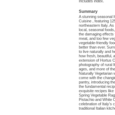
Includes index.
Summary
A stunning seasonal I
Cuisine , featuring 12
northeastern Italy. As 
local, seasonal foods
the damaging effects 
meat, and too few veg
vegetable-friendly foo
better than ever. Surr
to live naturally and 
how fresh, beautiful, 
extension of Hortus Cus
photography of rural I
ages, and more of the
Naturally Vegetarian w
come with the changin
pantry, introducing th
the fundamental recip
exquisite recipes li
Spring Vegetable Rag
Pistachio and White C
celebration of Italy's
traditional Italian kitc