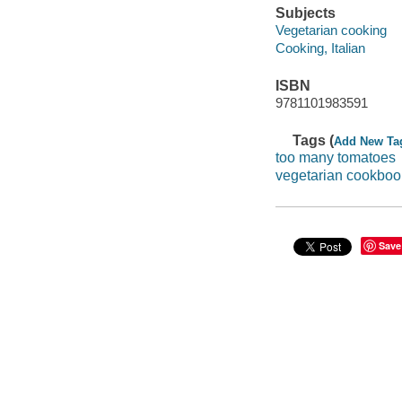
Subjects
Vegetarian cooking
Cooking, Italian
ISBN
9781101983591
Tags (
Add New Ta
too many tomatoes
vegetarian cookboo
Save