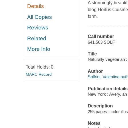
A stunningly beauti
Details
blog Hortus Cuisine,
All Copies
farm.
Reviews
Call number
Related
641.563 SOLF
More Info
Title
Naturally vegetarian :
Total Holds:
0
Author
MARC Record
Solfrini, Valentina aut
Publication details
New York : Avery, an
Description
255 pages : color illus
Notes