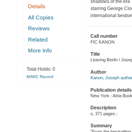
shadows of the era
Details
starring George Clo
international bestsel
All Copies
Reviews
Call number
Related
FIC KANON
More Info
Title
Leaving Berlin / Jos
Total Holds:
0
Author
MARC Record
Kanon, Joseph author
Publication details
New York : Atria Boo
Description
x, 371 pages ;
Summary
"From the bestselling 