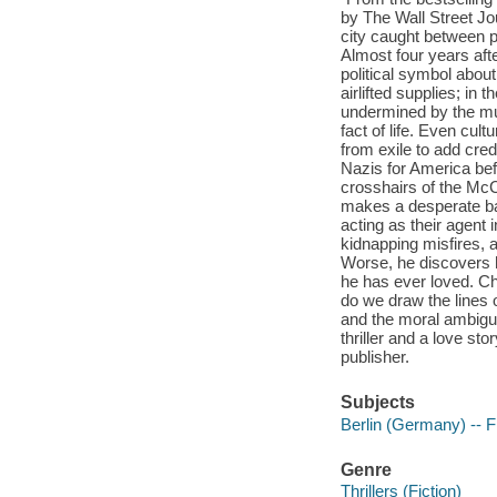
by The Wall Street Jo
city caught between po
Almost four years after
political symbol about
airlifted supplies; in 
undermined by the mu
fact of life. Even cu
from exile to add cred
Nazis for America befo
crosshairs of the McC
makes a desperate bar
acting as their agent i
kidnapping misfires, 
Worse, he discovers 
he has ever loved. Ch
do we draw the lines 
and the moral ambigui
thriller and a love sto
publisher.
Subjects
Berlin (Germany) -- F
Genre
Thrillers (Fiction)