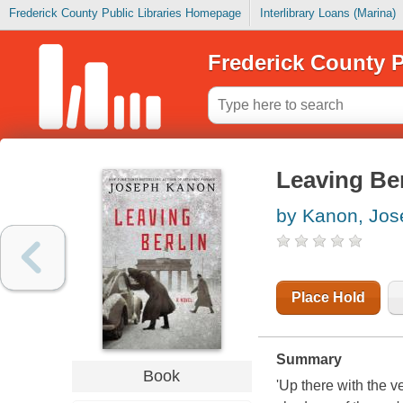
Frederick County Public Libraries Homepage
Interlibrary Loans (Marina)
Frederick County P
Leaving Ber
by Kanon, Jos
Place Hold
Summary
Book
'Up there with the ve