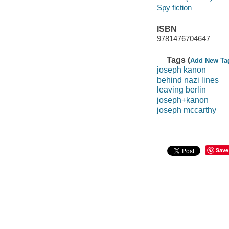
Spy fiction
ISBN
9781476704647
Tags (
Add New Ta
joseph kanon
behind nazi lines
leaving berlin
joseph+kanon
joseph mccarthy
Save