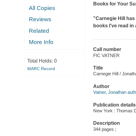
Books for Your S
All Copies
"Carnegie Hill
has 
Reviews
books I've read in
Related
More Info
Call number
FIC VATNER
Total Holds:
0
Title
MARC Record
Carnegie Hill / Jonath
Author
Vatner, Jonathan auth
Publication details
New York : Thomas D
Description
344 pages ;