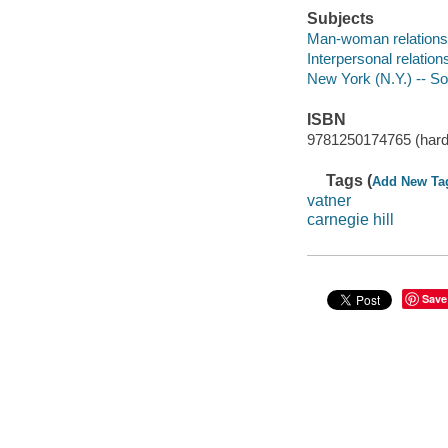
Subjects
Man-woman relationsh
Interpersonal relations
New York (N.Y.) -- Soc
ISBN
9781250174765 (hard
Tags (
Add New Ta
vatner
carnegie hill
Save