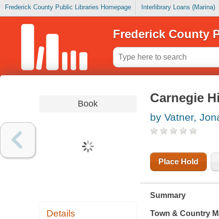
Frederick County Public Libraries Homepage
Interlibrary Loans (Marina)
Frederick County P
Carnegie Hi
Book
by Vatner, Jon
Place Hold
Summary
Details
Town & Country M