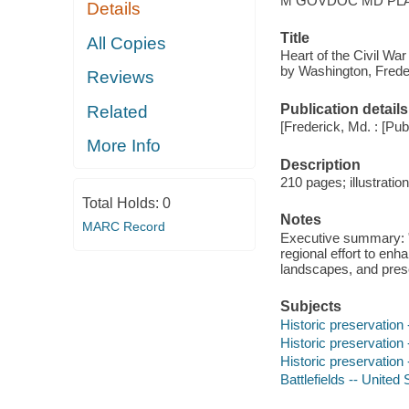
M GOVDOC MD PLA
Details
Title
All Copies
Heart of the Civil War
by Washington, Freder
Reviews
Publication details
Related
[Frederick, Md. : [Publ
More Info
Description
210 pages; illustrati
Total Holds:
0
Notes
MARC Record
Executive summary: "L
regional effort to en
landscapes, and preser
Subjects
Historic preservation
Historic preservation
Historic preservation 
Battlefields -- United