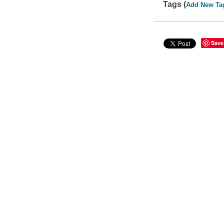
Tags (
Add New Ta
Save