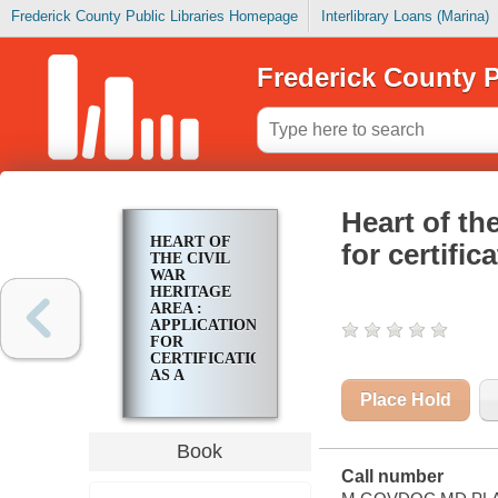
Frederick County Public Libraries Homepage
Interlibrary Loans (Marina)
Frederick County P
Heart of th
HEART OF
for certifi
THE CIVIL
WAR
HERITAGE
AREA :
APPLICATION
FOR
CERTIFICATION
AS A
MARYLAND
Place Hold
HERITAGE
AREA
Book
Call number