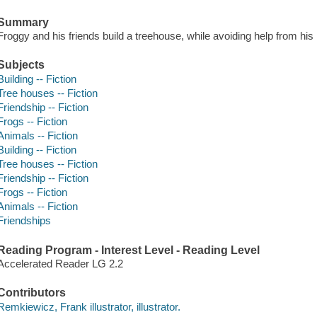
Summary
Froggy and his friends build a treehouse, while avoiding help from his lit
Subjects
Building -- Fiction
Tree houses -- Fiction
Friendship -- Fiction
Frogs -- Fiction
Animals -- Fiction
Building -- Fiction
Tree houses -- Fiction
Friendship -- Fiction
Frogs -- Fiction
Animals -- Fiction
Friendships
Reading Program - Interest Level - Reading Level
Accelerated Reader LG 2.2
Contributors
Remkiewicz, Frank illustrator, illustrator.