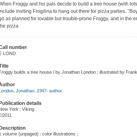
When Froggy and his pals decide to build a tree house (with lots 
include inviting Frogilina to hang out there for pizza parties. "Bo
go as planned for lovable but trouble-prone Froggy, and in the e
the pizza
Call number
E LOND
Title
Froggy builds a tree house / by Jonathan London ; illustrated by Fra
Author
London, Jonathan, 1947- author.
Publication details
New York : Viking
©2011
Description
1 volume (unpaged) : color illustrations ;