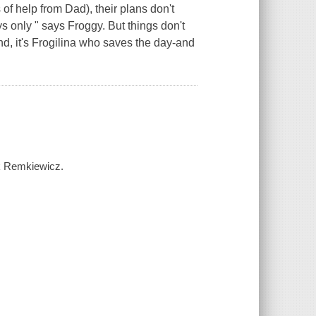
of help from Dad), their plans don't
ys only " says Froggy. But things don't
nd, it's Frogilina who saves the day-and
nk Remkiewicz.