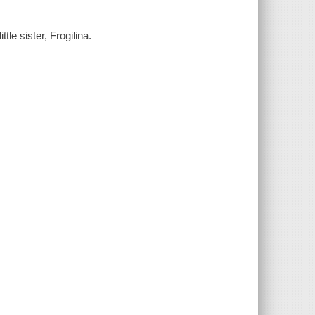
tle sister, Frogilina.