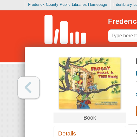
Frederick County Public Libraries Homepage
Interlibrary 
Frederic
Book
Details