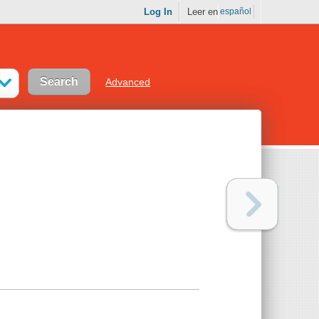
Log In
Leer en
español
Advanced