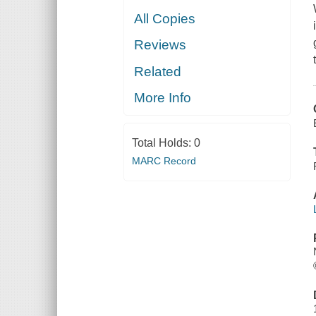
All Copies
Reviews
Related
More Info
Total Holds:
0
MARC Record