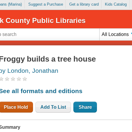
Loans (Marina)
Suggest a Purchase
Get a library card
Kids Catalog
k County Public Libraries
All Locations
Froggy builds a tree house
by London, Jonathan
See all formats and editions
Place Hold
Add To List
Share
Summary