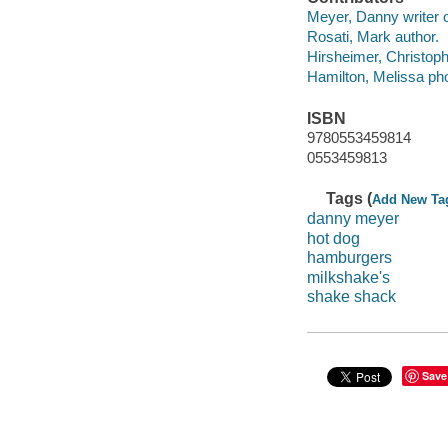
Meyer, Danny writer of
Rosati, Mark author.
Hirsheimer, Christoph
Hamilton, Melissa pho
ISBN
9780553459814
0553459813
Tags (
Add New Ta
danny meyer
hot dog
hamburgers
milkshake's
shake shack
Save