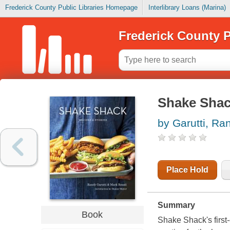
Frederick County Public Libraries Homepage
Interlibrary Loans (Marina)
Frederick County P
Shake Shack
by Garutti, Ra
Place Hold
Summary
Book
Shake Shack's first-