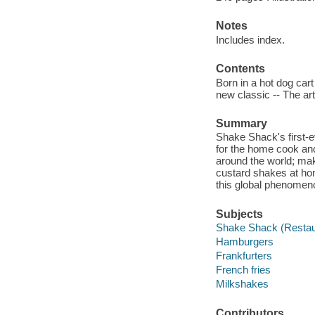
Notes
Includes index.
Contents
Born in a hot dog cart
new classic -- The art 
Summary
Shake Shack's first-ev
for the home cook an
around the world; ma
custard shakes at hom
this global phenomen
Subjects
Shake Shack (Restau
Hamburgers
Frankfurters
French fries
Milkshakes
Contributors