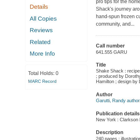
pro tips for the h
Details
Shack's journey aro
hand-spun frozen cu
All Copies
community, and...
Reviews
Related
Call number
641.555 GARU
More Info
Title
Shake Shack : recipes
Total Holds:
0
; produced by Doroth
MARC Record
Hamilton ; design by
Author
Garutti, Randy author
Publication details
New York : Clarkson P
Description
240 pages : illustrati