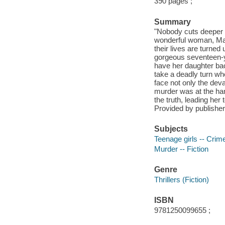
390 pages ;
Summary
"Nobody cuts deeper t
wonderful woman, Magg
their lives are turne
gorgeous seventeen-ye
have her daughter back
take a deadly turn w
face not only the deva
murder was at the ha
the truth, leading he
Provided by publisher
Subjects
Teenage girls -- Crime
Murder -- Fiction
Genre
Thrillers (Fiction)
ISBN
9781250099655 ;