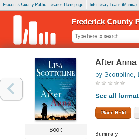
Frederick County Public Libraries Homepage
Interlibrary Loans (Marina)
Frederick County P
After Anna
by Scottoline, 
See all forma
Place Hold
Book
Summary