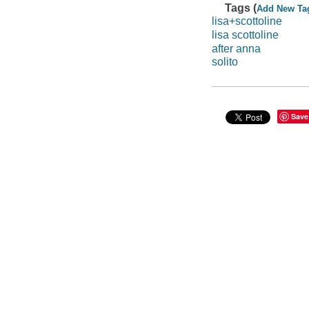
Tags (
Add New Ta
lisa+scottoline
lisa scottoline
after anna
solito
Save