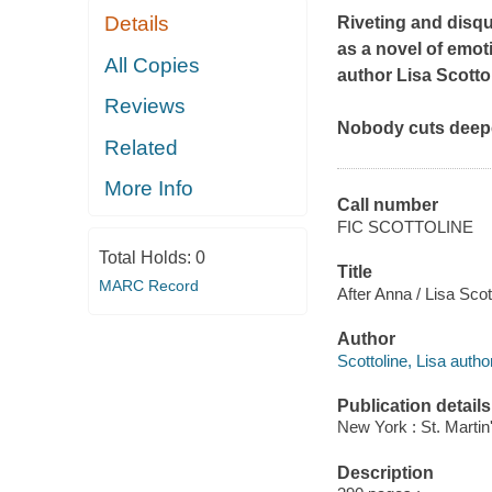
Details
Riveting and disqu
as a novel of emoti
All Copies
author Lisa Scottol
Reviews
Nobody cuts deep
Related
More Info
Call number
FIC SCOTTOLINE
Total Holds:
0
Title
MARC Record
After Anna / Lisa Scot
Author
Scottoline, Lisa author
Publication details
New York : St. Martin
Description