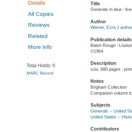
Details
Title
Generals in blue : li
All Copies
Author
Reviews
Warner, Ezra J author
Related
Publication details
Baton Rouge : Louisi
More Info
©1964
Description
Total Holds:
0
xxiv, 680 pages : portr
MARC Record
Notes
Brigham Collection
Companion volume to:
Subjects
Generals -- United St
United States -- Histo
Contributors