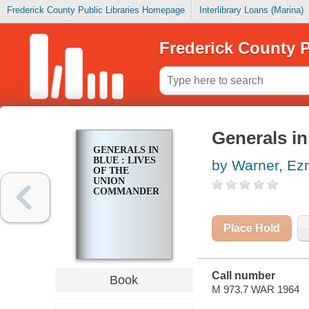
Frederick County Public Libraries Homepage
Interlibrary Loans (Marina)
Frederick County P
Generals in
GENERALS IN
BLUE : LIVES
by Warner, Ezr
OF THE
UNION
COMMANDERS
Place Hold
Call number
Book
M 973.7 WAR 1964