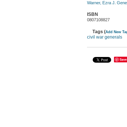
Warner, Ezra J. Gener
ISBN
0807108827
Tags (
Add New Ta
civil war generals
Save