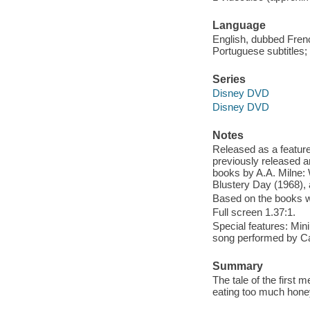
Language
English, dubbed Frenc
Portuguese subtitles; 
Series
Disney DVD
Disney DVD
Notes
Released as a feature
previously released 
books by A.A. Milne:
Blustery Day (1968), 
Based on the books wr
Full screen 1.37:1.
Special features: Min
song performed by C
Summary
The tale of the first
eating too much honey,