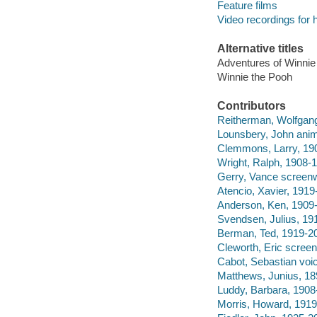
Feature films
Video recordings for 
Alternative titles
Adventures of Winnie
Winnie the Pooh
Contributors
Reitherman, Wolfgang,
Lounsbery, John animat
Clemmons, Larry, 190
Wright, Ralph, 1908-1
Gerry, Vance screenwr
Atencio, Xavier, 1919
Anderson, Ken, 1909-
Svendsen, Julius, 19
Berman, Ted, 1919-20
Cleworth, Eric screen
Cabot, Sebastian voic
Matthews, Junius, 18
Luddy, Barbara, 1908-
Morris, Howard, 1919