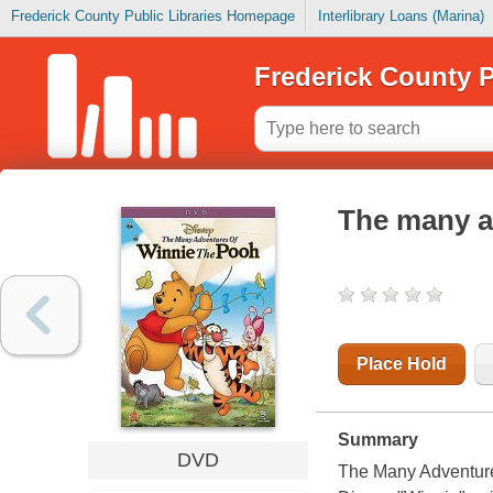
Frederick County Public Libraries Homepage
Interlibrary Loans (Marina)
Frederick County P
The many a
Place Hold
Summary
DVD
The Many Adventure