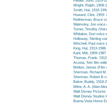
Fiedler, John, 1925-2
Wright, Ralph, 1908-1
Smith, Hal, 1916-1994
Howard, Clint, 1959- 
Reitherman, Bruce vo
Walmsley, Jon voice a
Turner, Timothy (Voice
Whitaker, Dori voice a
Holloway, Sterling voi
Winchell, Paul voice a
King, Hal, 1913-1986 
Kahl, Milt, 1909-1987
Thomas, Frank, 1912
Acosta, Tom film edito
Melton, James (Film ed
Sherman, Richard M.,
Sherman, Robert B co
Baker, Buddy, 1918-2
Milne, A. A. (Alan Al
Walt Disney Pictures
Walt Disney Studios 
Buena Vista Home Ente