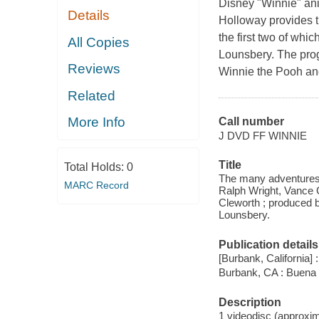
Disney "Winnie" an
Details
Holloway provides th
the first two of wh
All Copies
Lounsbery. The pro
Reviews
Winnie the Pooh an
Related
More Info
Call number
J DVD FF WINNIE
Title
Total Holds:
0
The many adventures 
MARC Record
Ralph Wright, Vance 
Cleworth ; produced 
Lounsbery.
Publication details
[Burbank, California]
Burbank, CA : Buena 
Description
1 videodisc (approxima