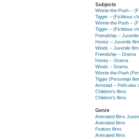
Subjects
Winnie-the-Pooh -- (Fi
Tigger -- (Fictitious c
Winnie-the-Pooh -- (F
Tigger -- (Fictitious 
Friendship -- Juvenile
Honey -- Juvenile fil
Winds -- Juvenile fil
Friendship -- Drama
Honey -- Drama
Winds -- Drama
Winnie-the-Pooh (Perso
Tigger (Personaje liter
Amistad -- Películas 
Children's films
Children's films
Genre
Animated films Juveni
Animated films
Feature films
Animated films