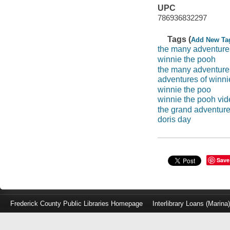
UPC
786936832297
Tags (
Add New Ta
the many adventure
winnie the pooh
the many adventures
adventures of winni
winnie the poo
winnie the pooh vi
the grand adventure
doris day
Save
Frederick County Public Libraries Homepage
Interlibrary Loans (Marina
Log
in