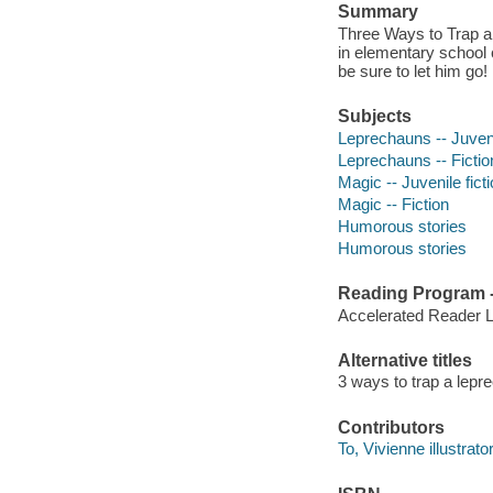
Summary
Three Ways to Trap a
in elementary school 
be sure to let him go!
Subjects
Leprechauns -- Juveni
Leprechauns -- Fictio
Magic -- Juvenile fict
Magic -- Fiction
Humorous stories
Humorous stories
Reading Program - 
Accelerated Reader 
Alternative titles
3 ways to trap a lepr
Contributors
To, Vivienne illustrator