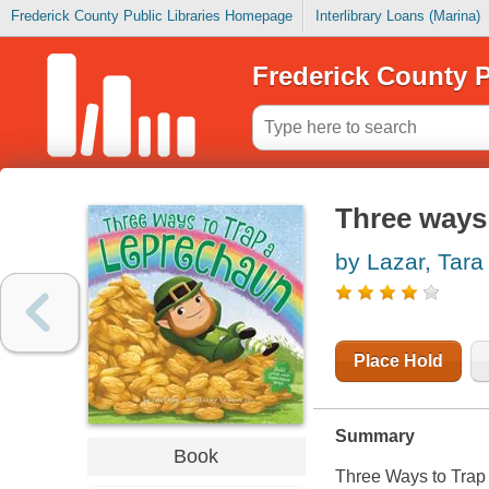
Frederick County Public Libraries Homepage
Interlibrary Loans (Marina)
Frederick County P
Three ways 
by Lazar, Tara
Place Hold
Summary
Book
Three Ways to Trap