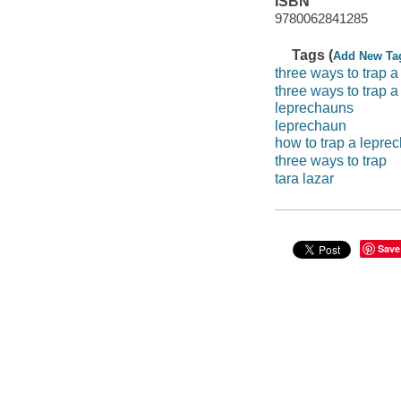
ISBN
9780062841285
Tags (
Add New Ta
three ways to trap a
three ways to trap 
leprechauns
leprechaun
how to trap a lepre
three ways to trap
tara lazar
Save