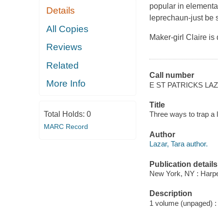
popular in elementa
Details
leprechaun-just be s
All Copies
Maker-girl Claire is
Reviews
Related
Call number
More Info
E ST PATRICKS LA
Title
Total Holds:
0
Three ways to trap a 
MARC Record
Author
Lazar, Tara author.
Publication details
New York, NY : Harper
Description
1 volume (unpaged) : c