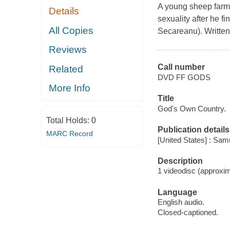
A young sheep farme
Details
sexuality after he f
All Copies
Secareanu). Written
Reviews
Call number
Related
DVD FF GODS
More Info
Title
God's Own Country.
Total Holds:
0
Publication details
MARC Record
[United States] : Sa
Description
1 videodisc (approxim
Language
English audio.
Closed-captioned.