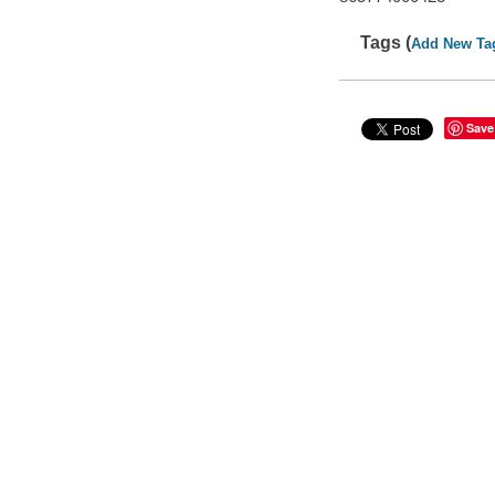
Tags (
Add New Ta
Save