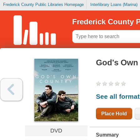
Frederick County Public Libraries Homepage
Interlibrary Loans (Marina)
Frederick County P
God's Own
See all forma
Place Hold
DVD
Summary