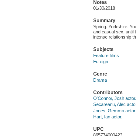
Notes
01/30/2018
Summary
Spring. Yorkshire. Yo
and casual sex, until
intense relationship 
Subjects
Feature films
Foreign
Genre
Drama
Contributors
O'Connor, Josh actor
Secareanu, Alec actor
Jones, Gemma actor
Hart, Ian actor.
UPC
865774000423