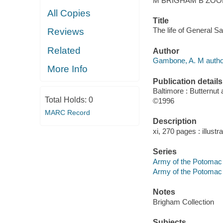
M BRIGHAM B ZOOK
All Copies
Title
The life of General S
Reviews
Related
Author
Gambone, A. M autho
More Info
Publication details
Baltimore : Butternut
Total Holds:
0
©1996
MARC Record
Description
xi, 270 pages : illustr
Series
Army of the Potomac s
Army of the Potomac 
Notes
Brigham Collection
Subjects