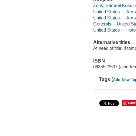
Zook, Samuel Kosciu
United States. -- Arm
United States. -- Arm
Generals -- United St
United States -- Hist
Alternative titles
At head of title: If t
ISBN
0935523537 (acid-fre
Tags (
Add New Ta
Save