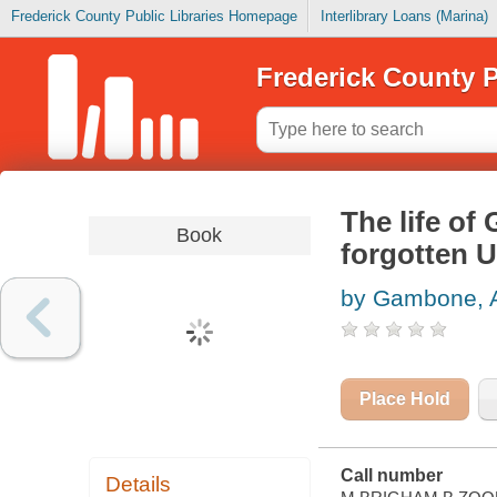
Frederick County Public Libraries Homepage
Interlibrary Loans (Marina)
Frederick County P
The life of
Book
forgotten 
by Gambone, 
Place Hold
Call number
Details