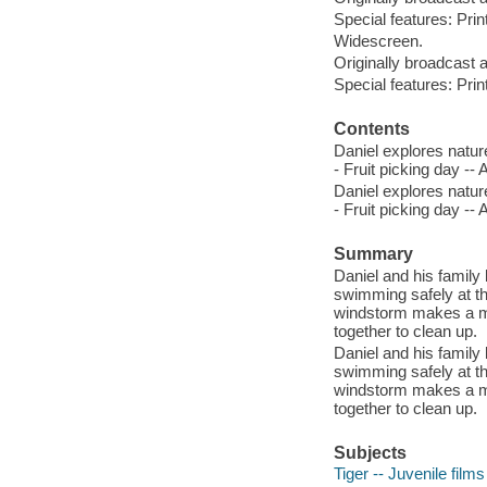
Special features: Prin
Widescreen.
Originally broadcast 
Special features: Prin
Contents
Daniel explores natur
- Fruit picking day --
Daniel explores natur
- Fruit picking day --
Summary
Daniel and his family
swimming safely at t
windstorm makes a me
together to clean up.
Daniel and his family
swimming safely at t
windstorm makes a me
together to clean up.
Subjects
Tiger -- Juvenile films