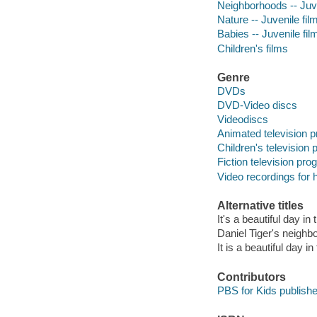
Neighborhoods -- Juve
Nature -- Juvenile fil
Babies -- Juvenile fil
Children's films
Genre
DVDs
DVD-Video discs
Videodiscs
Animated television 
Children's television
Fiction television pr
Video recordings for 
Alternative titles
It's a beautiful day i
Daniel Tiger's neighbo
It is a beautiful day 
Contributors
PBS for Kids publish