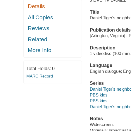
J DVD TV DANIEL
Details
Title
All Copies
Daniel Tiger's neighb
Reviews
Publication details
[Arlington, Virginia] :
Related
Description
More Info
1 videodisc (100 minut
Language
Total Holds:
0
English dialogue; Engl
MARC Record
Series
Daniel Tiger's neighb
PBS kids
PBS kids
Daniel Tiger's neighb
Notes
Widescreen.
Originally broadcast 