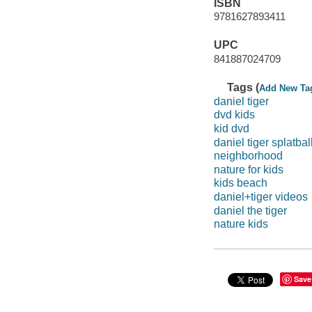
ISBN
9781627893411
UPC
841887024709
Tags (
Add New Ta
daniel tiger
dvd kids
kid dvd
daniel tiger splatbal
neighborhood
nature for kids
kids beach
daniel+tiger videos
daniel the tiger
nature kids
Save