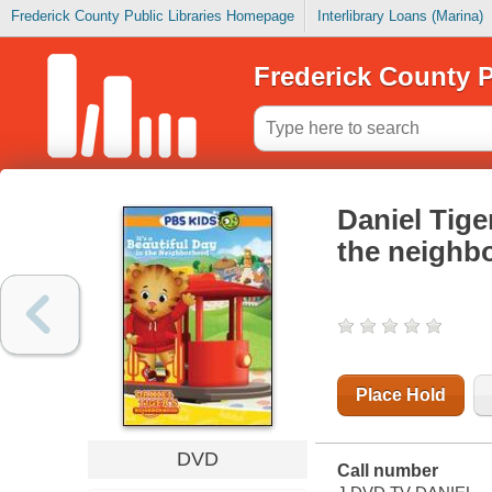
Frederick County Public Libraries Homepage
Interlibrary Loans (Marina)
Frederick County P
Daniel Tige
the neighb
Place Hold
DVD
Call number