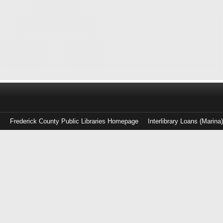
Frederick County Public Libraries Homepage
Interlibrary Loans (Marina
Log
in
with
either
your
Library
Card
Number
or
EZ