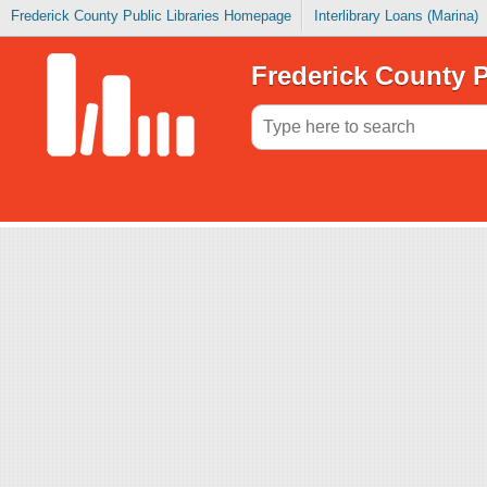
Frederick County Public Libraries Homepage
Interlibrary Loans (Marina)
Frederick County P