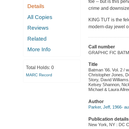
foe -- but is this p
Details
crime and downsize
All Copies
KING TUT is the fe
modern-day jewel on 
Reviews
Related
Call number
More Info
GRAPHIC FIC BAT
Title
Total Holds:
0
Batman '66. Vol. 2 / w
Christopher Jones, D
MARC Record
Story, David Williams
Kelsey Shannon, Nick F
Michael & Laura Allre
Author
Parker, Jeff, 1966- au
Publication details
New York, NY : DC C