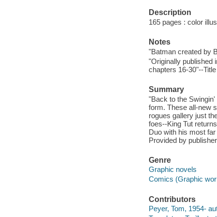
Description
165 pages : color illus
Notes
"Batman created by 
"Originally published
chapters 16-30"--Titl
Summary
"Back to the Swingin
form. These all-new 
rogues gallery just t
foes--King Tut return
Duo with his most far
Provided by publisher
Genre
Graphic novels
Comics (Graphic wor
Contributors
Peyer, Tom, 1954- aut