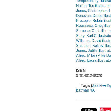
Templeton, Ty illustrat
Naifeh, Ted illustrator.
Jones, Christopher, 19
Donovan, Derec illustr
Procopio, Rubén illust
Rousseau, Craig illust
Sprouse, Chris illustra
Story, Karl C illustrato
Williams, David illustr
Shannon, Kelsey illustr
Jones, Joëlle illustrato
Allred, Mike (Mike Dalt
Allred, Laura illustrato
ISBN
9781401249328
Tags (
Add New Ta
batman '66
Save