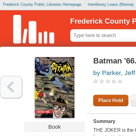
Frederick County Public Libraries Homepage
Interlibrary Loans (Marina)
Frederick County P
Batman '66.
by Parker, Jeff
Place Hold
Summary
Book
THE JOKER is the C