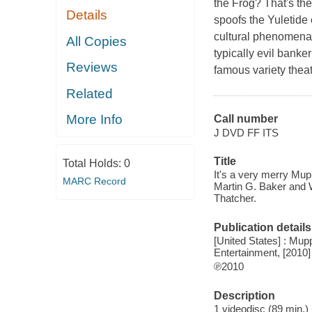
the Frog? That's th
Details
spoofs the Yuletide 
cultural phenomena 
All Copies
typically evil bank
Reviews
famous variety theat
Related
More Info
Call number
J DVD FF ITS
Title
Total Holds:
0
It's a very merry M
MARC Record
Martin G. Baker and W
Thatcher.
Publication details
[United States] : Mupp
Entertainment, [2010]
℗2010
Description
1 videodisc (89 min.) 