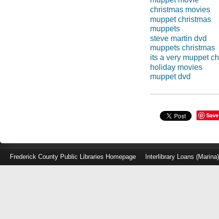
christmas movies
muppet christmas
muppets
steve martin dvd
muppets christmas
its a very muppet c
holiday movies
muppet dvd
Save
Frederick County Public Libraries Homepage
Interlibrary Loans (Marina
Log
in
with
either
your
Library