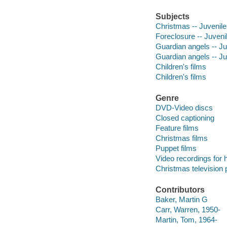
Subjects
Christmas -- Juvenile
Foreclosure -- Juvenil
Guardian angels -- Ju
Guardian angels -- Ju
Children's films
Children's films
Genre
DVD-Video discs
Closed captioning
Feature films
Christmas films
Puppet films
Video recordings for 
Christmas television
Contributors
Baker, Martin G
Carr, Warren, 1950-
Martin, Tom, 1964-