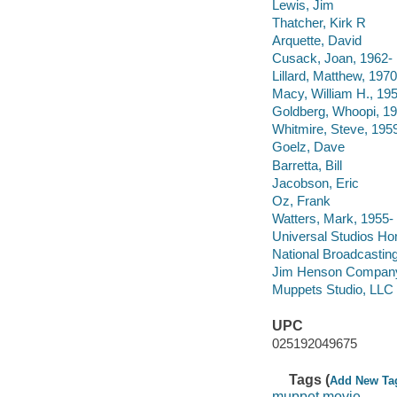
Lewis, Jim
Thatcher, Kirk R
Arquette, David
Cusack, Joan, 1962-
Lillard, Matthew, 1970
Macy, William H., 19
Goldberg, Whoopi, 19
Whitmire, Steve, 195
Goelz, Dave
Barretta, Bill
Jacobson, Eric
Oz, Frank
Watters, Mark, 1955-
Universal Studios Ho
National Broadcasti
Jim Henson Compan
Muppets Studio, LLC
UPC
025192049675
Tags (
Add New Ta
muppet movie