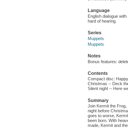
Language
English dialogue with 
hard of hearing.
Series
Muppets
Muppets
Notes
Bonus features: delet
Contents
Compact disc: Happy 
Christmas -- Deck the 
Silent night -- Here w
Summary
Join Kermit the Frog,
night before Christma
goes to worse, Kermit 
been born. With heave
made, Kermit and the 