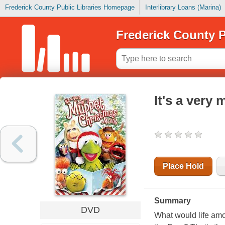
Frederick County Public Libraries Homepage
Interlibrary Loans (Marina)
Frederick County P
It's a very
Place Hold
Summary
DVD
What would life amo