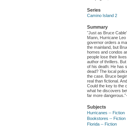
Series
Camino Island 2
Summary
"Just as Bruce Cable'
Mann, Hurricane Leo v
governor orders a man
the mainland, but Bru
homes and condos are 
people lose their live
author of thrillers. B
of his death: He has 
dead? The local polic
the case. Bruce begin
real than fictional. 
Could the key to the c
what he discovers bet
far more dangerous."-
Subjects
Hurricanes -- Fiction
Bookstores -- Fiction
Florida -- Fiction