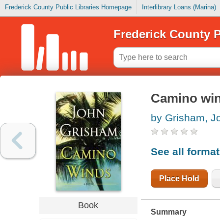
Frederick County Public Libraries Homepage
Interlibrary Loans (Marina)
Frederick County P
Camino wi
by Grisham, J
See all forma
Place Hold
Book
Summary