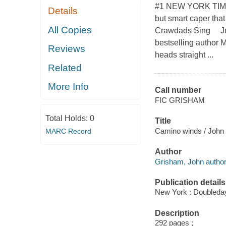
#1 NEW YORK TIMES 
Details
but smart caper tha
All Copies
Crawdads Sing Just 
bestselling author 
Reviews
heads straight ...
Related
More Info
Call number
FIC GRISHAM
Total Holds:
0
Title
Camino winds / John
MARC Record
Author
Grisham, John author
Publication details
New York : Doubleday
Description
292 pages ;