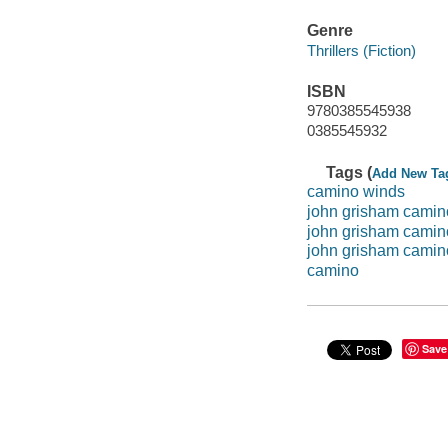
Genre
Thrillers (Fiction)
ISBN
9780385545938
0385545932
Tags (
Add New Ta
camino winds
john grisham camin
john grisham camin
john grisham camin
camino
Save