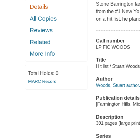
Stone Barrington fac
Details
from the #1 New Yor
All Copies
on a hit list, he plan
Reviews
Call number
Related
LP FIC WOODS
More Info
Title
Hit list / Stuart Woods
Total Holds:
0
Author
MARC Record
Woods, Stuart author.
Publication details
[Farmington Hills, Mi
Description
391 pages (large print
Series