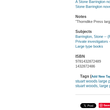
A Stone Barrington no
Stone Barrington nov
Notes
"Thorndike Press large
Subjects
Barrington, Stone -- (F
Private investigators -
Large type books
ISBN
9781432872489
1432872486
Tags (
Add New Ta
stuart woods large p
stuart woods, large 
Save