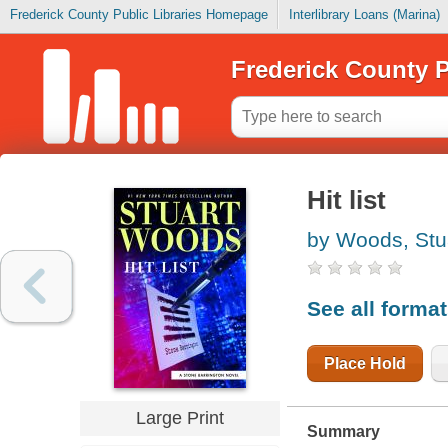
Frederick County Public Libraries Homepage
Interlibrary Loans (Marina)
Frederick County P
Hit list
by Woods, Stu
See all forma
Place Hold
Large Print
Summary