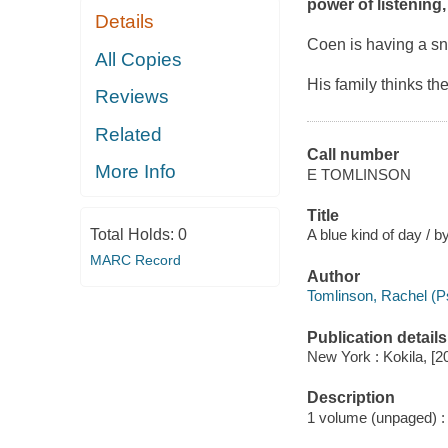
power of listening
Details
Coen is having a sni
All Copies
His family thinks t
Reviews
Related
Call number
More Info
E TOMLINSON
Title
Total Holds:
0
A blue kind of day / b
MARC Record
Author
Tomlinson, Rachel (Ps
Publication details
New York : Kokila, [2
Description
1 volume (unpaged) : c