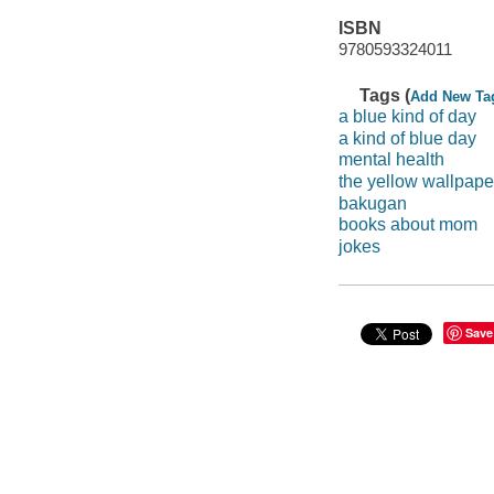
ISBN
9780593324011
Tags (
Add New Ta
a blue kind of day
a kind of blue day
mental health
the yellow wallpape
bakugan
books about mom
jokes
Save