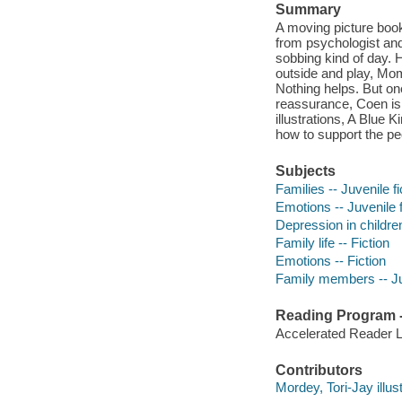
Summary
A moving picture book
from psychologist and 
sobbing kind of day. 
outside and play, Mom t
Nothing helps. But one
reassurance, Coen is
illustrations, A Blue
how to support the pe
Subjects
Families -- Juvenile fi
Emotions -- Juvenile f
Depression in children
Family life -- Fiction
Emotions -- Fiction
Family members -- Juv
Reading Program - 
Accelerated Reader 
Contributors
Mordey, Tori-Jay illust