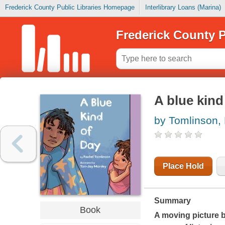
Frederick County Public Libraries Homepage
Interlibrary Loans (Marina)
Frederick County P
A blue kind
by Tomlinson,
Place Hold
Summary
Book
A moving picture 