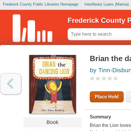
Frederick County Public Libraries Homepage
Interlibrary Loans (Marina)
Frederick County P
Brian the d
by Tinn-Disbur
Place Hold
Summary
Book
Brian the Lion loves