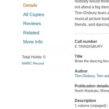
Nobody would think 
Details
out about a big dan
Tinn-Disbury tears a
All Copies
musical picture book
Reviews
friends, and dancing
Related
More Info
Call number
E TINNDISBURY
Title
Total Holds:
0
Brian the dancing lio
MARC Record
Author
Tinn-Disbury, Tom autho
Publication details
North Mankato, Minnes
Description
1 volume (unpaged) : c