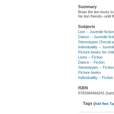
Summary
Brian the lion loves t
his lion friends--until
Subjects
Lion -- Juvenile fiction
Dance -- Juvenile fict
Stereotypes (Social ps
Individuality -- Juvenil
Picture books for chil
Lions -- Fiction
Dance -- Fiction
Stereotypes -- Fiction
Picture books
Individuality -- Fiction
ISBN
9781684464241 (hard
Tags (
Add New Ta