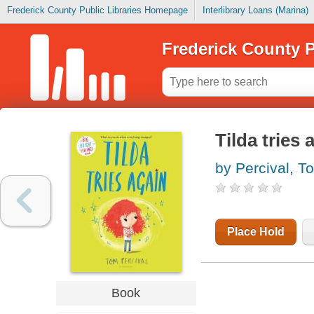
Frederick County Public Libraries Homepage
Interlibrary Loans (Marina)
Frederick County P
Tilda tries 
by Percival, T
Place Hold
Book