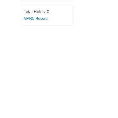
Total Holds:
0
MARC Record