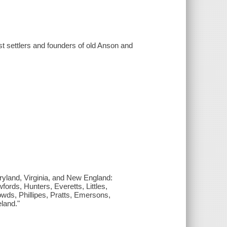
rst settlers and founders of old Anson and
aryland, Virginia, and New England:
ords, Hunters, Everetts, Littles,
ds, Phillipes, Pratts, Emersons,
land."