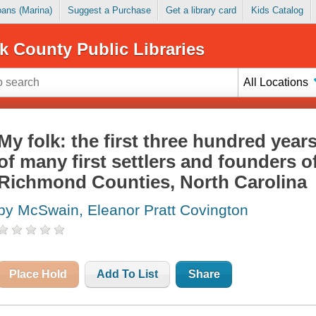
Loans (Marina)
Suggest a Purchase
Get a library card
Kids Catalog
k County Public Libraries
All Locations
My folk: the first three hundred year
of many first settlers and founders 
Richmond Counties, North Carolina
by McSwain, Eleanor Pratt Covington
Place Hold
Add To List
Share