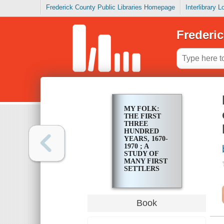
Frederick County Public Libraries Homepage
Interlibrary 
Frederic
MY FOLK:
THE FIRST
THREE
HUNDRED
YEARS, 1670-
1970 ; A
STUDY OF
MANY FIRST
SETTLERS
AND
FOUNDERS
OF OLD
ANSON AND
Book
RICHMOND
COUNTIES,
NORTH