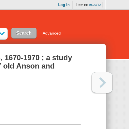
Log In
Leer en
español
Advanced
s, 1670-1970 ; a study
of old Anson and