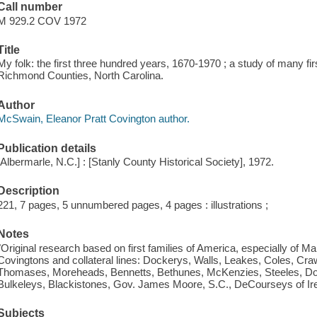
Call number
M 929.2 COV 1972
Title
My folk: the first three hundred years, 1670-1970 ; a study of many fi
Richmond Counties, North Carolina.
Author
McSwain, Eleanor Pratt Covington author.
Publication details
[Albermarle, N.C.] : [Stanly County Historical Society], 1972.
Description
221, 7 pages, 5 unnumbered pages, 4 pages : illustrations ;
Notes
"Original research based on first families of America, especially of M
Covingtons and collateral lines: Dockerys, Walls, Leakes, Coles, Crawf
Thomases, Moreheads, Bennetts, Bethunes, McKenzies, Steeles, Dow
Bulkeleys, Blackistones, Gov. James Moore, S.C., DeCourseys of Ire
Subjects