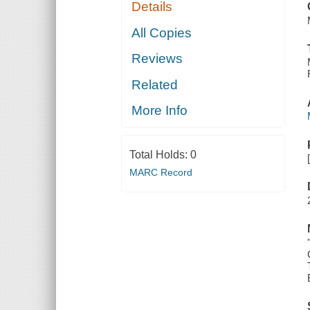
Details
CAROLINA
All Copies
Reviews
Related
More Info
Total Holds:
0
MARC Record