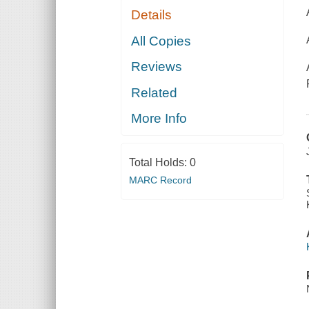
Details
All Copies
Reviews
Related
More Info
Total Holds:
0
MARC Record