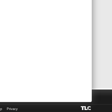
lp
Privacy