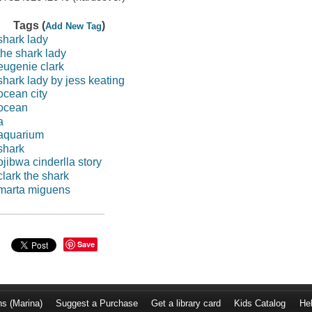
Tags (
)
Add New Tag
shark lady
the shark lady
eugenie clark
shark lady by jess keating
ocean city
ocean
a
aquarium
shark
ojibwa cinderlla story
clark the shark
marta miguens
Save
ns (Marina)
Suggest a Purchase
Get a library card
Kids Catalog
He