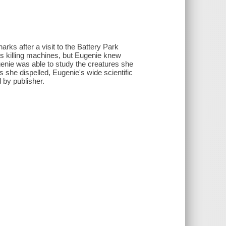
rks after a visit to the Battery Park
s killing machines, but Eugenie knew
genie was able to study the creatures she
she dispelled, Eugenie's wide scientific
 by publisher.