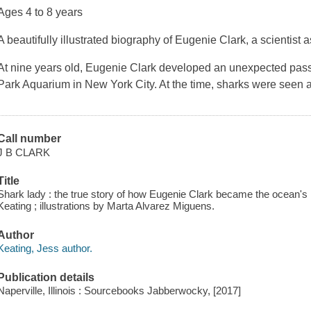
Ages 4 to 8 years
A beautifully illustrated biography of Eugenie Clark, a scientist
At nine years old, Eugenie Clark developed an unexpected passion
Park Aquarium in New York City. At the time, sharks were seen a
Call number
J B CLARK
Title
Shark lady : the true story of how Eugenie Clark became the ocean's 
Keating ; illustrations by Marta Alvarez Miguens.
Author
Keating, Jess author.
Publication details
Naperville, Illinois : Sourcebooks Jabberwocky, [2017]