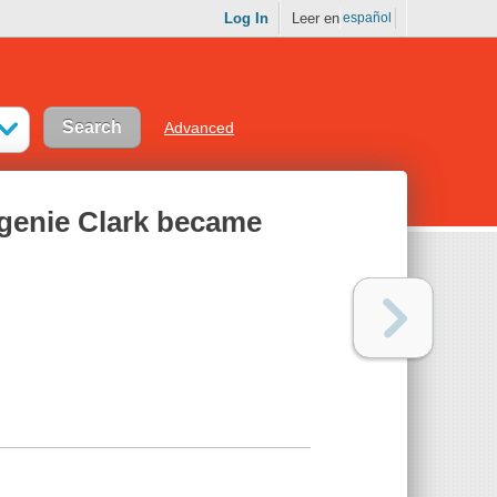
Log In
Leer en
español
Advanced
ugenie Clark became