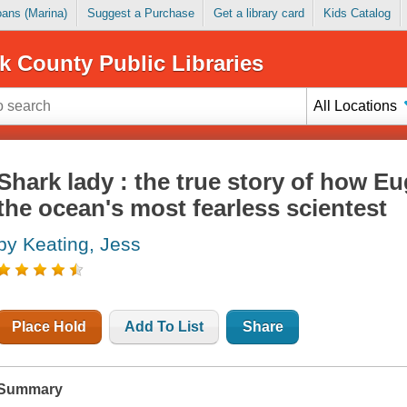
Loans (Marina)
Suggest a Purchase
Get a library card
Kids Catalog
k County Public Libraries
All Locations
Shark lady : the true story of how E
the ocean's most fearless scientest
by Keating, Jess
Place Hold
Add To List
Share
Summary