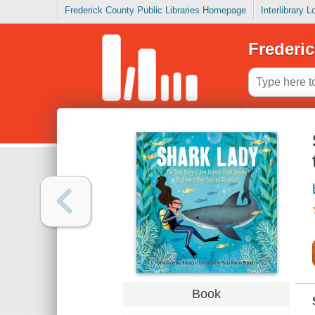
Frederick County Public Libraries Homepage
Interlibrary 
Frederic
Book