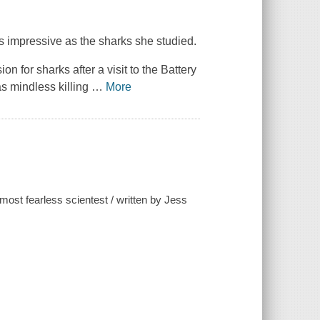
 as impressive as the sharks she studied.
 for sharks after a visit to the Battery
s mindless killing
…
More
most fearless scientest / written by Jess