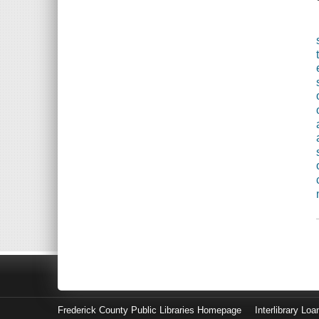
Frederick County Public Libraries Homepage
Interlibrary Loa