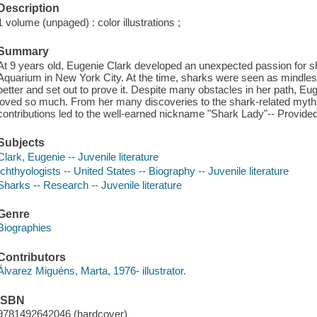
Description
1 volume (unpaged) : color illustrations ;
Summary
At 9 years old, Eugenie Clark developed an unexpected passion for sha
Aquarium in New York City. At the time, sharks were seen as mindles
better and set out to prove it. Despite many obstacles in her path, Eu
loved so much. From her many discoveries to the shark-related myths 
contributions led to the well-earned nickname "Shark Lady"-- Provided
Subjects
Clark, Eugenie -- Juvenile literature
Ichthyologists -- United States -- Biography -- Juvenile literature
Sharks -- Research -- Juvenile literature
Genre
Biographies
Contributors
Álvarez Miguéns, Marta, 1976- illustrator.
ISBN
9781492642046 (hardcover)