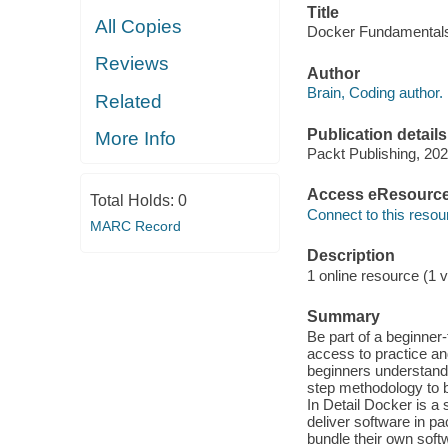
Title
All Copies
Docker Fundamentals 
Reviews
Author
Brain, Coding author.
Related
Publication details
More Info
Packt Publishing, 202
Access eResourc
Total Holds:
0
Connect to this resou
MARC Record
Description
1 online resource (1 v
Summary
Be part of a beginner
access to practice an
beginners understand
step methodology to b
In Detail Docker is a 
deliver software in p
bundle their own soft