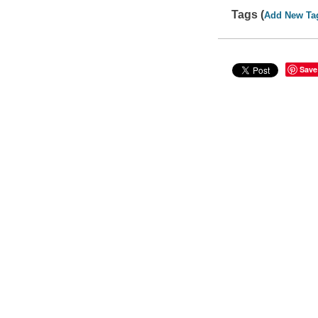
Tags (
Add New Ta
Save