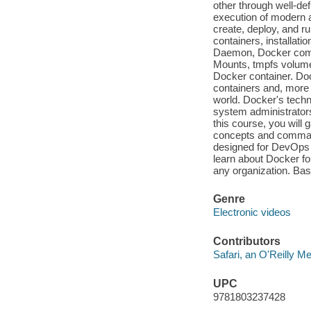
other through well-de
execution of modern ap
create, deploy, and ru
containers, installati
Daemon, Docker comm
Mounts, tmpfs volume
Docker container. Do
containers and, more 
world. Docker's techno
system administrators
this course, you will
concepts and command
designed for DevOps 
learn about Docker f
any organization. Bas
Genre
Electronic videos
Contributors
Safari, an O'Reilly 
UPC
9781803237428