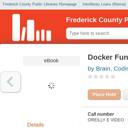
Frederick County Public Libraries Homepage
Interlibrary Loans (Marina)
Frederick County P
Docker Fun
eBook
by Brain, Codi
Place Hold
Call number
OREILLY E VIDEO
Details