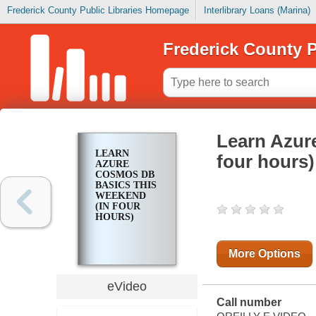
Frederick County Public Libraries Homepage
Interlibrary Loans (Marina)
Frederick County P
Learn Azur
LEARN
four hours)
AZURE
COSMOS DB
BASICS THIS
WEEKEND
(IN FOUR
HOURS)
More Options
eVideo
Call number