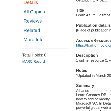
OREILLY E VIDEO
Details
Title
All Copies
Learn Azure Cosmos D
Reviews
Publication details
Related
[Place of publication n
More Info
Access eResourc
https://fcpl.idm.oclc.
Total Holds:
0
Description
1 online resource (1 vi
MARC Record
Notes
"Updated in March 20
Summary
A hands-on course to
Learn Cosmos DB - par
how to add or modify 
Microsoft 365 In Deta
powerful global web an