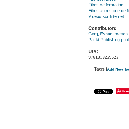
Films de formation
Films autres que de fi
Vidéos sur Internet
Contributors
Garg, Eshant present
Packt Publishing publ
UPC
9781803235523
Tags (
Add New Ta
Save