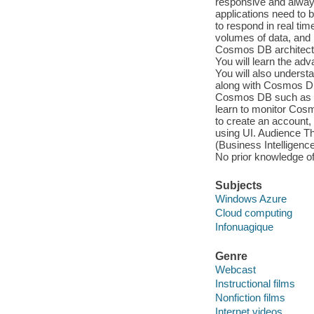
responsive and always
applications need to b
to respond in real ti
volumes of data, and 
Cosmos DB architectu
You will learn the a
You will also underst
along with Cosmos DB 
Cosmos DB such as au
learn to monitor Cosm
to create an account,
using UI. Audience Th
(Business Intelligenc
No prior knowledge 
Subjects
Windows Azure
Cloud computing
Infonuagique
Genre
Webcast
Instructional films
Nonfiction films
Internet videos