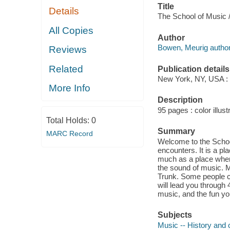
Title
Details
The School of Music /
All Copies
Author
Bowen, Meurig author
Reviews
Related
Publication details
New York, NY, USA : 
More Info
Description
95 pages : color illust
Total Holds:
0
Summary
MARC Record
Welcome to the School
encounters. It is a pl
much as a place where
the sound of music. Ma
Trunk. Some people ca
will lead you through 
music, and the fun yo
Subjects
Music -- History and cr