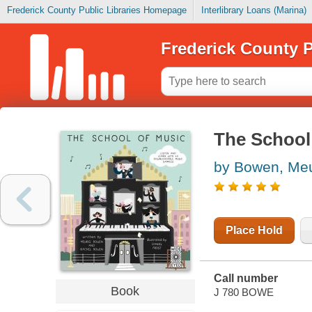
Frederick County Public Libraries Homepage
Interlibrary Loans (Marina)
Frederick County P
The School
by Bowen, Meu
Place Hold
Call number
Book
J 780 BOWE