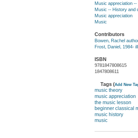
Music appreciation -- 
Music -- History and c
Music appreciation
Music
Contributors
Bowen, Rachel author
Frost, Daniel, 1984- il
ISBN
9781847808615
1847808611
Tags (
Add New Ta
music theory
music appreciation
the music lesson
beginner classical 
music history
music