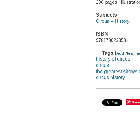
296 pages : illustrati
Subjects
Circus -- History
ISBN
9781780233581
Tags (
Add New Ta
history of circus
circus
the greatest shows 
circus history
Save