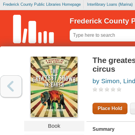
Frederick County Public Libraries Homepage
Interlibrary Loans (Marina)
Frederick County P
The greates
circus
by Simon, Lin
Place Hold
Book
Summary