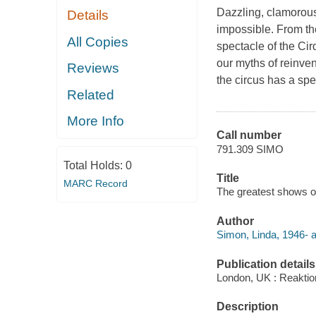
Dazzling, clamorous 
Details
impossible. From the
All Copies
spectacle of the Cir
our myths of reinven
Reviews
the circus has a sp
Related
More Info
Call number
791.309 SIMO
Total Holds:
0
Title
MARC Record
The greatest shows on
Author
Simon, Linda, 1946- a
Publication details
London, UK : Reaktio
Description