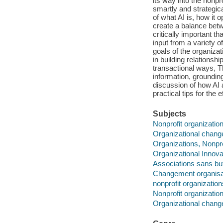
its way into the nonpro
smartly and strategic
of what AI is, how it
create a balance bet
critically important t
input from a variety 
goals of the organiza
in building relationsh
transactional ways, T
information, grounding
discussion of how AI a
practical tips for the 
Subjects
Nonprofit organizatio
Organizational chang
Organizations, Nonpro
Organizational Innova
Associations sans but 
Changement organisa
nonprofit organization
Nonprofit organizatio
Organizational chang