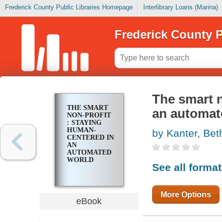
Frederick County Public Libraries Homepage
Interlibrary Loans (Marina)
Frederick County P
The smart n
THE SMART
an automat
NON-PROFIT
: STAYING
HUMAN-
by Kanter, Bet
CENTERED IN
AN
AUTOMATED
WORLD
See all forma
More Options
eBook