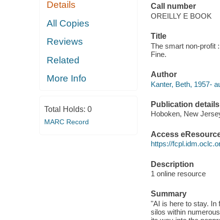
Details
Call number
OREILLY E BOOK
All Copies
Title
Reviews
The smart non-profit 
Fine.
Related
Author
More Info
Kanter, Beth, 1957- au
Publication details
Total Holds:
0
Hoboken, New Jersey 
MARC Record
Access eResourc
https://fcpl.idm.oclc.
Description
1 online resource
Summary
"AI is here to stay. I
silos within numerous