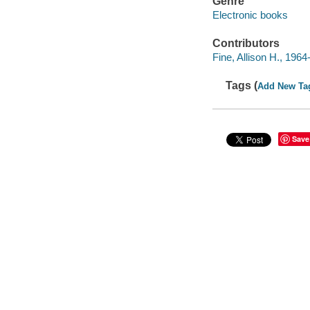
Genre
Electronic books
Contributors
Fine, Allison H., 1964-
Tags (
Add New Ta
Save