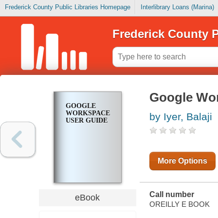
Frederick County Public Libraries Homepage
Interlibrary Loans (Marina)
Frederick County P
Google Wor
GOOGLE
WORKSPACE
by Iyer, Balaji
USER GUIDE
More Options
Call number
eBook
OREILLY E BOOK