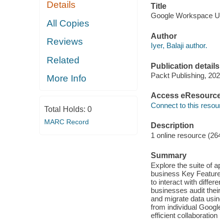
Details
Title
Google Workspace User
All Copies
Author
Reviews
Iyer, Balaji author.
Related
Publication details
Packt Publishing, 202
More Info
Access eResourc
Connect to this resou
Total Holds:
0
MARC Record
Description
1 online resource (26
Summary
Explore the suite of a
business Key Feature
to interact with diff
businesses audit thei
and migrate data us
from individual Googl
efficient collaboratio