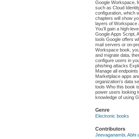
Google Workspace, fe
such as Cloud Identity
configuration, which 
chapters will show you
layers of Workspace 
You'll gain a high-le
Google Apps Script, A
tools Google offers w
mail servers or on-pr
Workspace book, you'
and migrate data, the
configure users in y
phishing attacks Expl
Manage all endpoints
Marketplace apps and
organization's data s
tools Who this book i
power users looking t
knowledge of using 
Genre
Electronic books
Contributors
Jeevaganambi, Abhi a