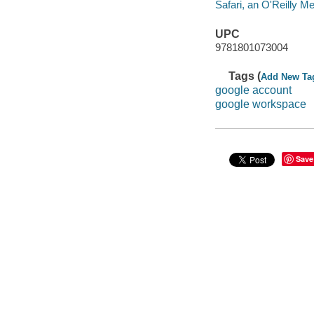
Safari, an O'Reilly 
UPC
9781801073004
Tags (
Add New Ta
google account
google workspace
Save