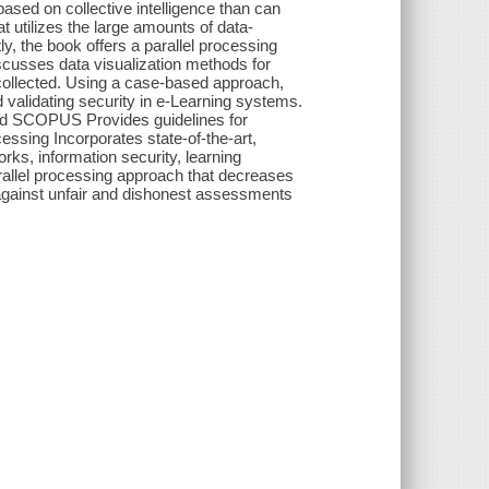
sed on collective intelligence than can
 utilizes the large amounts of data-
tly, the book offers a parallel processing
iscusses data visualization methods for
 collected. Using a case-based approach,
validating security in e-Learning systems.
and SCOPUS Provides guidelines for
essing Incorporates state-of-the-art,
orks, information security, learning
allel processing approach that decreases
 against unfair and dishonest assessments