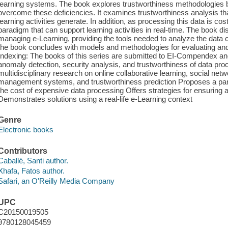
learning systems. The book explores trustworthiness methodologies ba
overcome these deficiencies. It examines trustworthiness analysis that
learning activities generate. In addition, as processing this data is cos
paradigm that can support learning activities in real-time. The book d
managing e-Learning, providing the tools needed to analyze the data
the book concludes with models and methodologies for evaluating and 
Indexing: The books of this series are submitted to EI-Compendex 
anomaly detection, security analysis, and trustworthiness of data proc
multidisciplinary research on online collaborative learning, social netw
management systems, and trustworthiness prediction Proposes a par
the cost of expensive data processing Offers strategies for ensuring
Demonstrates solutions using a real-life e-Learning context
Genre
Electronic books
Contributors
Caballé, Santi author.
Xhafa, Fatos author.
Safari, an O'Reilly Media Company
UPC
C20150019505
9780128045459