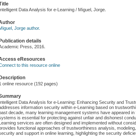
Title
Intelligent Data Analysis for e-Learning / Miguel, Jorge.
Author
Miguel, Jorge author.
Publication details
Academic Press, 2016.
Access eResources
Connect to this resource online
Description
1 online resource (192 pages)
Summary
Intelligent Data Analysis for e-Learning: Enhancing Security and Tru
addresses information security within e-Learning based on trustwort
past decade, many learning management systems have appeared in th
systems is essential for protecting against unfair and dishonest cond
Learning services are often designed and implemented without consid
provides functional approaches of trustworthiness analysis, modeling
security and support in online learning, highlighting the security defic