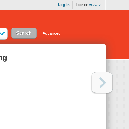
Log In
Leer en
español
Advanced
ing