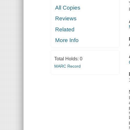
All Copies
Reviews
Related
More Info
Total Holds:
0
MARC Record