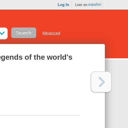
Log In
Leer en
español
Advanced
egends of the world's