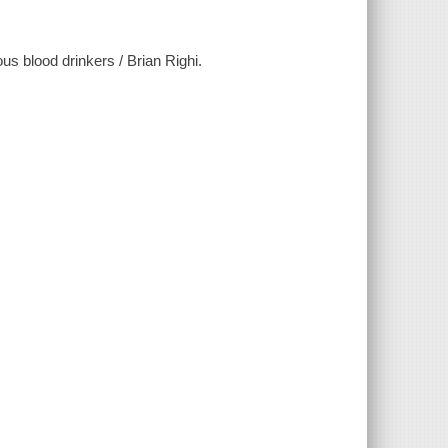
us blood drinkers / Brian Righi.