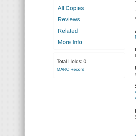
All Copies
Reviews
Related
More Info
Total Holds:
0
MARC Record