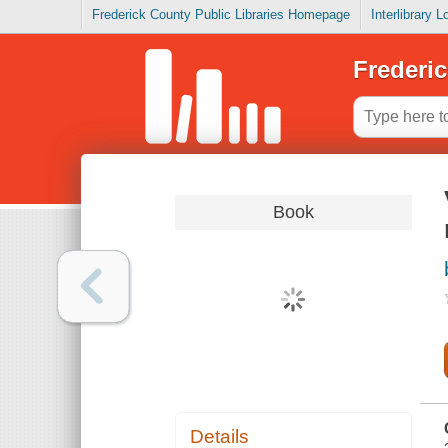
Frederick County Public Libraries Homepage
Interlibrary 
Frederic
Book
Details