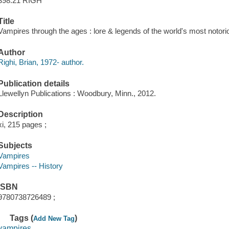
398.21 RIGH
Title
Vampires through the ages : lore & legends of the world's most notorio
Author
Righi, Brian, 1972- author.
Publication details
Llewellyn Publications : Woodbury, Minn., 2012.
Description
xi, 215 pages ;
Subjects
Vampires
Vampires -- History
ISBN
9780738726489 ;
Tags (
)
Add New Tag
vampires