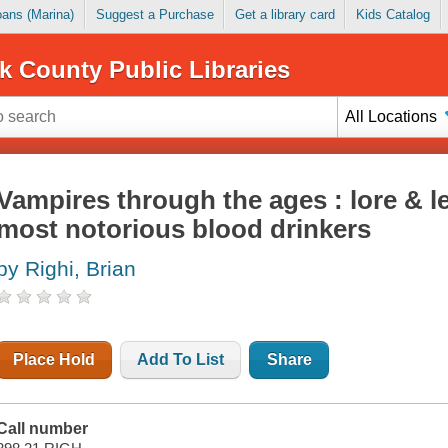
Loans (Marina)
Suggest a Purchase
Get a library card
Kids Catalog
k County Public Libraries
All Locations
Vampires through the ages : lore & l
most notorious blood drinkers
by Righi, Brian
Place Hold
Add To List
Share
Call number