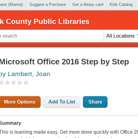
Loans (Marina)
Suggest a Purchase
Get a library card
Kids Catalog
k County Public Libraries
All Locations
Microsoft Office 2016 Step by Step
by Lambert, Joan
More Options
Add To List
Share
Summary
This is learning made easy. Get more done quickly with Office