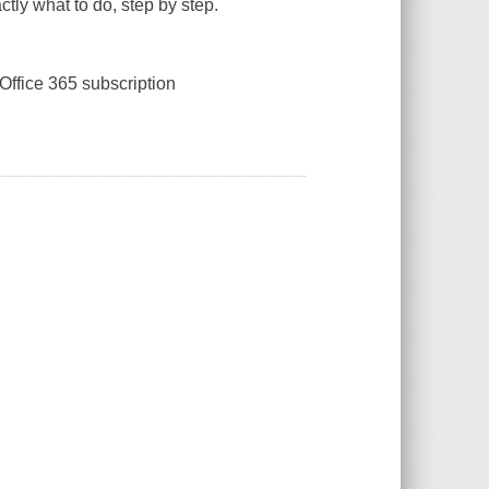
tly what to do, step by step.
Office 365 subscription