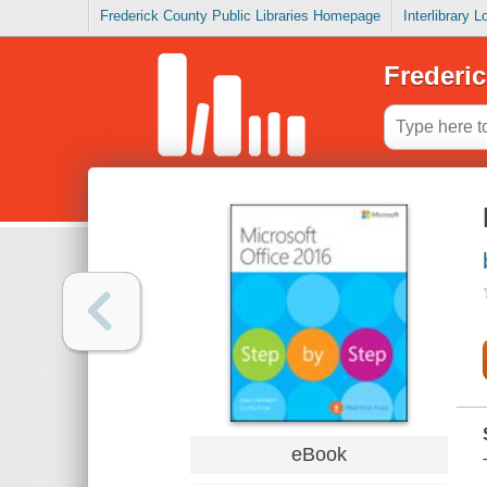
Frederick County Public Libraries Homepage
Interlibrary 
Frederic
eBook