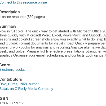
Connect to this resource online
Description
1 online resource (592 pages)
Summary
Now in full color! The quick way to get started with Microsoft Office 
done quickly with Microsoft Word, Excel, PowerPoint, and Outlook. 
lessons and colorful screenshots show you exactly what to do, step
and Outlook Format documents for visual impact Quickly prepare per
powerful workbooks for analysis and reporting Analyze alternative da
Seek, and Solver Prepare highly effective presentations Strengthen y
graphics Organize your email, scheduling, and contacts Look up just
Genre
Electronic books
Contributors
Frye, Curtis, 1968- author.
Safari, an O'Reilly Media Company
ISBN
9780735699717