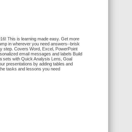
2016! This is learning made easy. Get more
Jump in wherever you need answers--brisk
 by step. Covers Word, Excel, PowerPoint
sonalized email messages and labels Build
ta sets with Quick Analysis Lens, Goal
our presentations by adding tables and
 the tasks and lessons you need