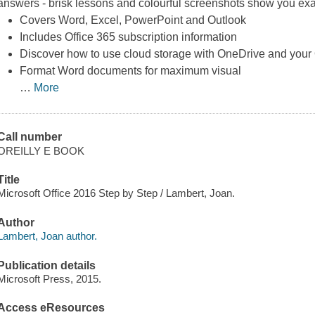
answers - brisk lessons and colourful screenshots show you exac
Covers Word, Excel, PowerPoint and Outlook
Includes Office 365 subscription information
Discover how to use cloud storage with OneDrive and your 
Format Word documents for maximum visual
…
More
Call number
OREILLY E BOOK
Title
Microsoft Office 2016 Step by Step / Lambert, Joan.
Author
Lambert, Joan author.
Publication details
Microsoft Press, 2015.
Access eResources