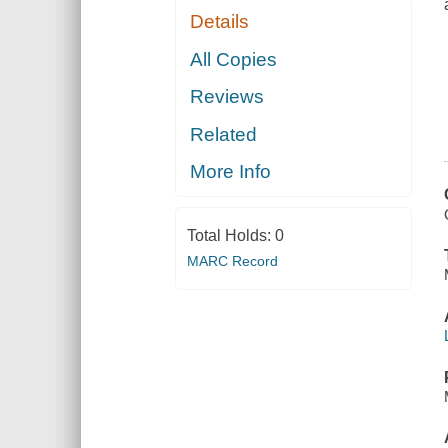
Details
All Copies
Reviews
Related
More Info
Total Holds:
0
MARC Record