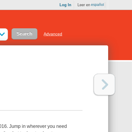
Log In
Leer en
español
Advanced
 2016. Jump in wherever you need