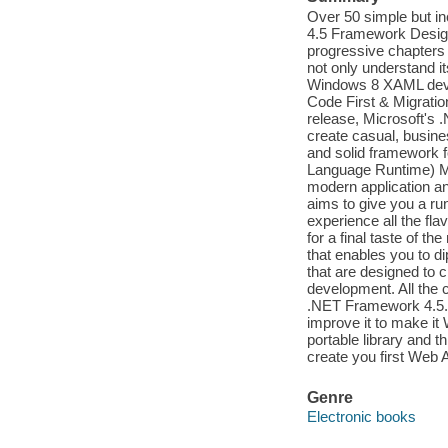
Over 50 simple but inc
4.5 Framework Designe
progressive chapters 
not only understand 
Windows 8 XAML deve
Code First & Migratio
release, Microsoft's 
create casual, busines
and solid framework f
Language Runtime) M
modern application a
aims to give you a run
experience all the fl
for a final taste of t
that enables you to di
that are designed to c
development. All the 
.NET Framework 4.5. T
improve it to make it
portable library and t
create you first Web 
Genre
Electronic books