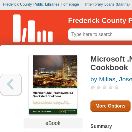
Frederick County Public Libraries Homepage
Interlibrary Loans (Marina)
Frederick County P
Microsoft 
Cookbook
by Millas, Jos
More Options
eBook
Summary