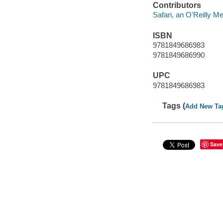
Contributors
Safari, an O'Reilly 
ISBN
9781849686983
9781849686990
UPC
9781849686983
Tags (
Add New Ta
Save