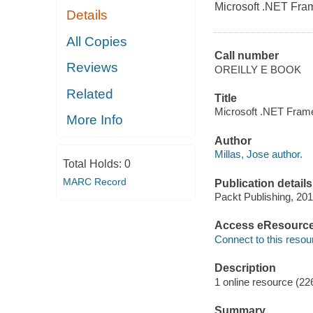
Microsoft .NET Fra
Details
All Copies
Call number
Reviews
OREILLY E BOOK
Related
Title
Microsoft .NET Frame
More Info
Author
Millas, Jose author.
Total Holds:
0
MARC Record
Publication details
Packt Publishing, 201
Access eResourc
Connect to this resou
Description
1 online resource (22
Summary