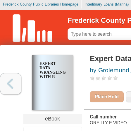
Frederick County Public Libraries Homepage
Interlibrary Loans (Marina)
Frederick County P
Expert Dat
EXPERT
DATA
by Grolemund,
WRANGLING
WITH R
Place Hold
Call number
eBook
OREILLY E VIDEO