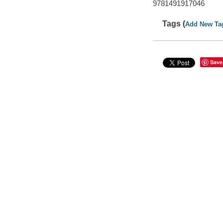
9781491917046
Tags (
Add New Ta
Save