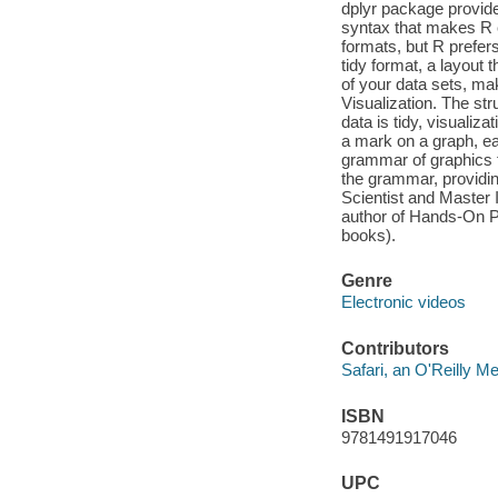
dplyr package provide
syntax that makes R 
formats, but R prefers
tidy format, a layout
of your data sets, ma
Visualization. The str
data is tidy, visuali
a mark on a graph, ea
grammar of graphics 
the grammar, providin
Scientist and Master 
author of Hands-On P
books).
Genre
Electronic videos
Contributors
Safari, an O'Reilly 
ISBN
9781491917046
UPC