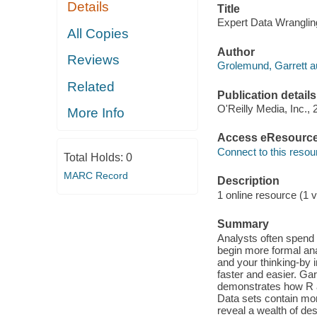
Details
Title
Expert Data Wrangling
All Copies
Author
Reviews
Grolemund, Garrett a
Related
Publication details
O'Reilly Media, Inc., 
More Info
Access eResourc
Connect to this resou
Total Holds:
0
MARC Record
Description
1 online resource (1 v
Summary
Analysts often spend 
begin more formal ana
and your thinking-by 
faster and easier. Ga
demonstrates how R a
Data sets contain mor
reveal a wealth of des