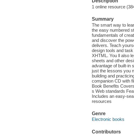
Description
1 online resource (38
Summary
The smart way to lea
the easy numbered st
fundamentals of creat
and discover the pow
delivers. Teach yours
design tools and task
XHTML. You ll also le
sheets and other desi
advantage of built-i
just the lessons you n
building and practici
companion CD with fil
Book Benefits Covers 
s Web standards Featu
Includes an easy-sea
resources
Genre
Electronic books
Contributors