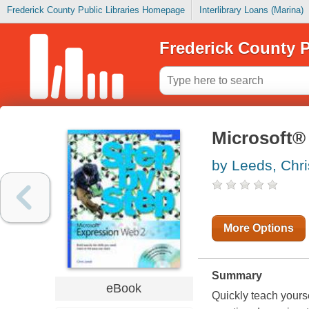
Frederick County Public Libraries Homepage
Interlibrary Loans (Marina)
Frederick County P
Microsoft®
by Leeds, Chri
More Options
Summary
eBook
Quickly teach yours