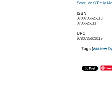
Safari, an O'Reilly 
ISBN
9780735626119
0735626111
UPC
9780735626119
Tags (
Add New Ta
Save