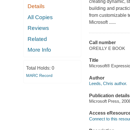
creating dynamic, 
Details
building and practic
from customizable t
All Copies
Microsoft ......
Reviews
Related
Call number
OREILLY E BOOK
More Info
Title
Microsoft® Expressio
Total Holds:
0
MARC Record
Author
Leeds, Chris author.
Publication details
Microsoft Press, 200
Access eResourc
Connect to this resou