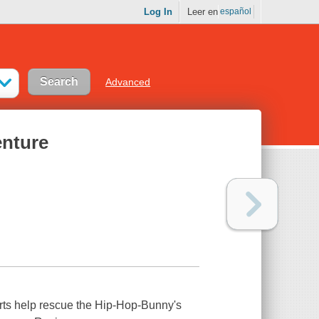
Log In
Leer en
español
Advanced
enture
rts help rescue the Hip-Hop-Bunny's