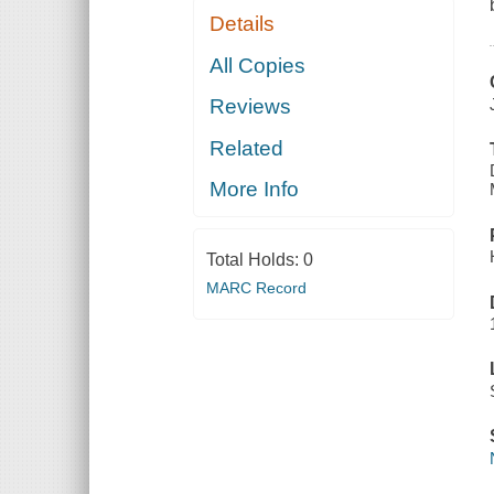
Details
All Copies
Reviews
Related
More Info
Total Holds:
0
MARC Record