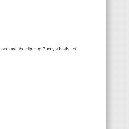
Boots save the Hip-Hop-Bunny's basket of