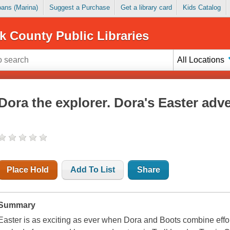
Loans (Marina)
Suggest a Purchase
Get a library card
Kids Catalog
k County Public Libraries
All Locations
Dora the explorer. Dora's Easter adv
Place Hold
Add To List
Share
Summary
Easter is as exciting as ever when Dora and Boots combine effo