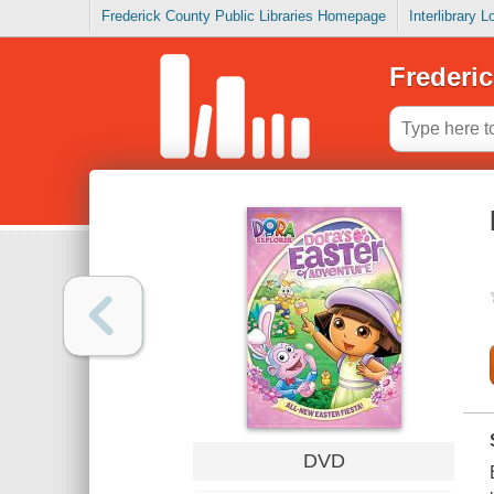
Frederick County Public Libraries Homepage
Interlibrary 
Frederic
DVD