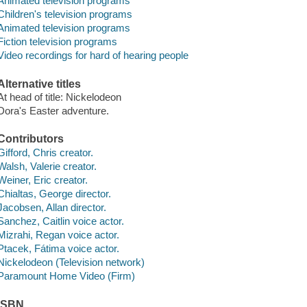
Animated television programs
Children's television programs
Animated television programs
Fiction television programs
Video recordings for hard of hearing people
Alternative titles
At head of title: Nickelodeon
Dora's Easter adventure.
Contributors
Gifford, Chris creator.
Walsh, Valerie creator.
Weiner, Eric creator.
Chialtas, George director.
Jacobsen, Allan director.
Sanchez, Caitlin voice actor.
Mizrahi, Regan voice actor.
Ptacek, Fátima voice actor.
Nickelodeon (Television network)
Paramount Home Video (Firm)
ISBN