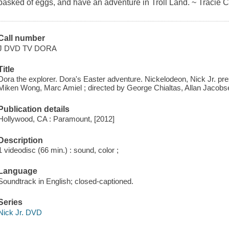
basked of eggs, and have an adventure in Troll Land. ~ Tracie 
Call number
J DVD TV DORA
Title
Dora the explorer. Dora's Easter adventure. Nickelodeon, Nick Jr. pre
Miken Wong, Marc Amiel ; directed by George Chialtas, Allan Jacobs
Publication details
Hollywood, CA : Paramount, [2012]
Description
1 videodisc (66 min.) : sound, color ;
Language
Soundtrack in English; closed-captioned.
Series
Nick Jr. DVD