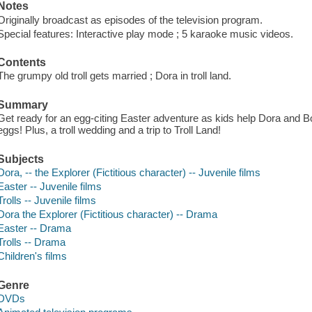
Notes
Originally broadcast as episodes of the television program.
Special features: Interactive play mode ; 5 karaoke music videos.
Contents
The grumpy old troll gets married ; Dora in troll land.
Summary
Get ready for an egg-citing Easter adventure as kids help Dora and 
eggs! Plus, a troll wedding and a trip to Troll Land!
Subjects
Dora, -- the Explorer (Fictitious character) -- Juvenile films
Easter -- Juvenile films
Trolls -- Juvenile films
Dora the Explorer (Fictitious character) -- Drama
Easter -- Drama
Trolls -- Drama
Children's films
Genre
DVDs