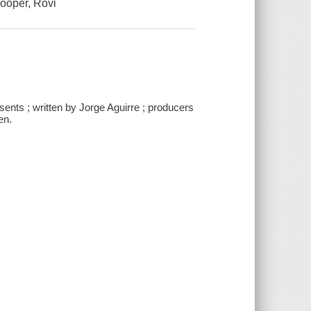
Cooper, Rovi
sents ; written by Jorge Aguirre ; producers
en.