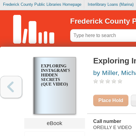
Frederick County Public Libraries Homepage
Interlibrary Loans (Marina)
Frederick County P
Exploring I
EXPLORING
INSTAGRAM'S
by Miller, Mich
HIDDEN
SECRETS
(QUE VIDEO)
Place Hold
Call number
eBook
OREILLY E VIDEO