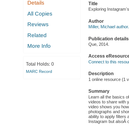
Details
Title
Exploring Instagram's
All Copies
Author
Reviews
Miller, Michael author.
Related
Publication details
Que, 2014.
More Info
Access eResourc
Connect to this resou
Total Holds:
0
MARC Record
Description
1 online resource (1 v
Summary
Learn all the basics o
videos to share with 
video shows you how t
photographs and short
ability to apply filte
Instagram but alsoÂ 