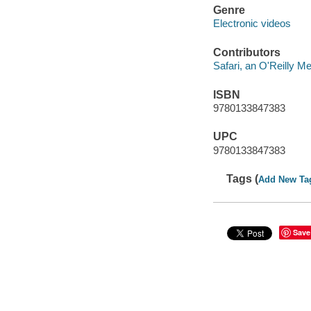
Genre
Electronic videos
Contributors
Safari, an O'Reilly 
ISBN
9780133847383
UPC
9780133847383
Tags (
Add New Ta
Save