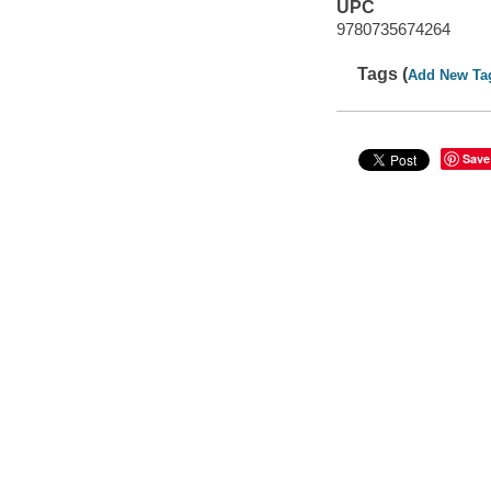
UPC
9780735674264
Tags (
Add New Ta
Save