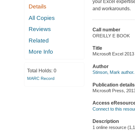
your Excel expertise
Details
and workarounds.
All Copies
Reviews
Call number
OREILLY E BOOK
Related
Title
More Info
Microsoft Excel 2013 
Author
Total Holds:
0
Stinson, Mark author.
MARC Record
Publication details
Microsoft Press, 201
Access eResourc
Connect to this resou
Description
1 online resource (1,