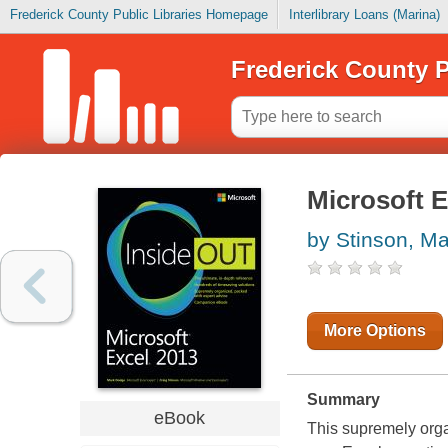
Frederick County Public Libraries Homepage
Interlibrary Loans (Marina)
Frederick County P
Microsoft E
by Stinson, Ma
More Options
Summary
eBook
This supremely orga