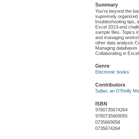
Summary
You're beyond the bas
supremely organized r
troubleshooting tips, 
Excel 2013-and chall
sample files. Topics 
and managing workshee
other data analysis C
Managing databases a
Collaborating in Exce
Genre
Electronic books
Contributors
Safari, an O'Reilly 
ISBN
9780735674264
9780735669055
0735669058
0735674264