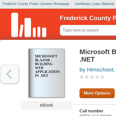
Frederick County Public Libraries Homepage
Interlibrary Loans (Marina)
Frederick County P
Microsoft B
MICROSOFT
.NET
BLAZOR :
BUILDING
WEB
by Himschoot,
APPLICATIONS
IN .NET
More Options
eBook
Call number