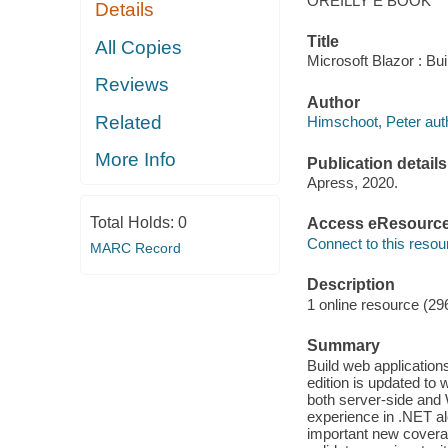
OREILLY E BOOK
Details
Title
All Copies
Microsoft Blazor : Bu
Reviews
Author
Related
Himschoot, Peter aut
More Info
Publication details
Apress, 2020.
Total Holds:
0
Access eResourc
Connect to this resou
MARC Record
Description
1 online resource (29
Summary
Build web application
edition is updated to 
both server-side and 
experience in .NET alo
important new coverag