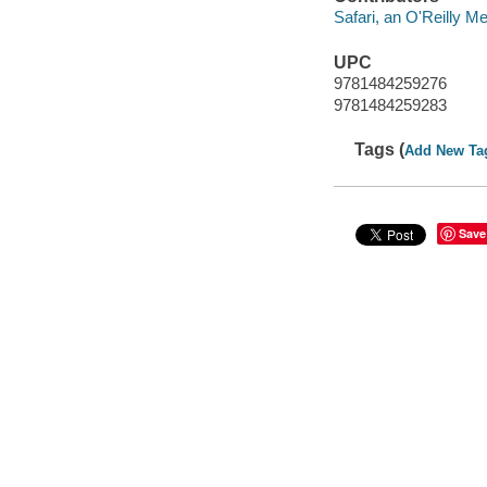
Safari, an O'Reilly 
UPC
9781484259276
9781484259283
Tags (
Add New Ta
Save