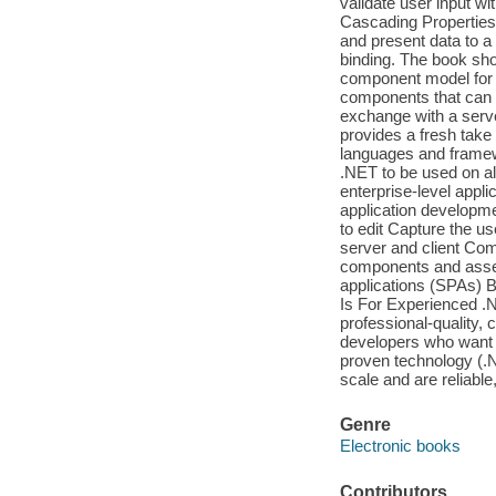
validate user input w
Cascading Properties 
and present data to a 
binding. The book sho
component model for b
components that can 
exchange with a serv
provides a fresh take
languages and framew
.NET to be used on all
enterprise-level appli
application developme
to edit Capture the u
server and client Co
components and assem
applications (SPAs) B
Is For Experienced .N
professional-quality, 
developers who want t
proven technology (.NE
scale and are reliable
Genre
Electronic books
Contributors