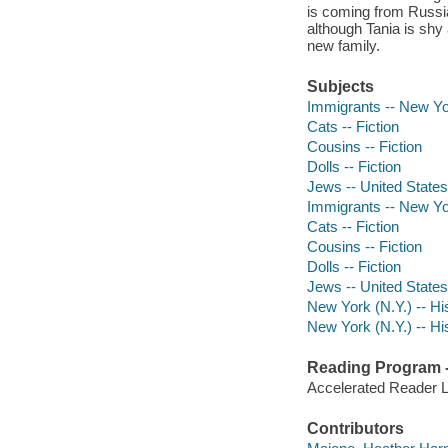
is coming from Russia
although Tania is shy
new family.
Subjects
Immigrants -- New Yor
Cats -- Fiction
Cousins -- Fiction
Dolls -- Fiction
Jews -- United States 
Immigrants -- New Yor
Cats -- Fiction
Cousins -- Fiction
Dolls -- Fiction
Jews -- United States 
New York (N.Y.) -- His
New York (N.Y.) -- His
Reading Program - 
Accelerated Reader 
Contributors