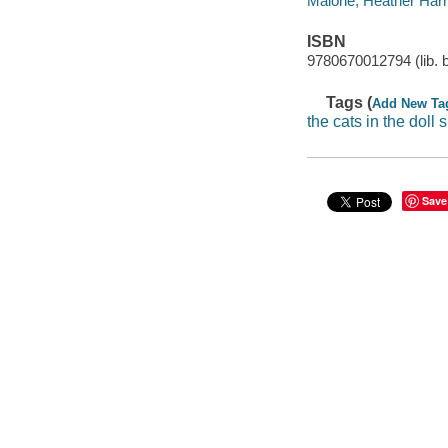
Maione, Heather Harms 
ISBN
9780670012794 (lib. 
Tags (
Add New Ta
the cats in the doll 
Save