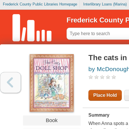
Frederick County Public Libraries Homepage
Interlibrary Loans (Marina)
Frederick County P
The cats in
by McDonough,
Place Hold
Summary
Book
When Anna spots a c