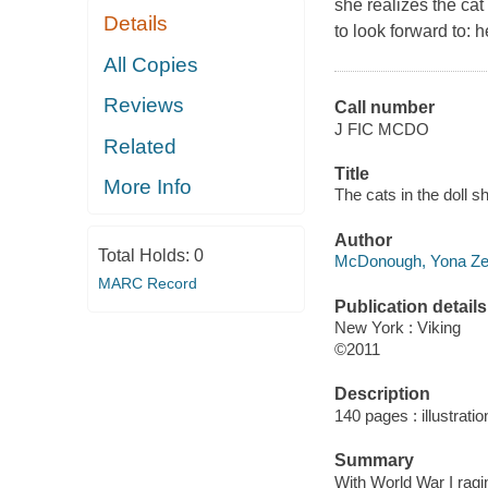
she realizes the ca
Details
to look forward to: 
All Copies
Reviews
Call number
J FIC MCDO
Related
Title
More Info
The cats in the doll 
Author
Total Holds:
0
McDonough, Yona Zel
MARC Record
Publication details
New York : Viking
©2011
Description
140 pages : illustratio
Summary
With World War I ragin