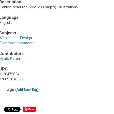
Description
1 online resource (xxv, 290 pages) : illustrations
Language
English.
Subjects
Web sites -- Design
Electronic commerce
Contributors
Hyatt, Karen
UPC
0130479624
076092018322
Tags (
)
Add New Tag
Save