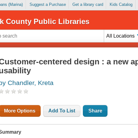
Loans (Marina)
Suggest a Purchase
Get a library card
Kids Catalog
k County Public Libraries
All Locations
Customer-centered design : a new a
usability
by Chandler, Kreta
More Options
Add To List
Share
Summary