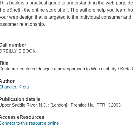
This book is a practical guide to understanding the web page de
the eShelf - the online store shelf. The authors help you learn 
your web design that is targeted to the individual consumer and
customer relationship.
Call number
OREILLY E BOOK
Title
Customer-centered design : a new approach to Web usability / Kreta 
Author
Chandler, Kreta
Publication details
Upper Saddle River, N.J. ; [London] : Prentice Hall PTR, ©2003.
Access eResources
Connect to this resource online