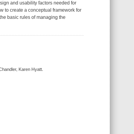
sign and usability factors needed for
how to create a conceptual framework for
 the basic rules of managing the
Chandler, Karen Hyatt.