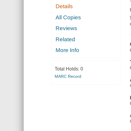
Details
All Copies
Reviews
Related
More Info
Total Holds:
0
MARC Record