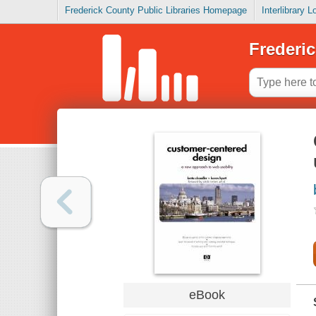
Frederick County Public Libraries Homepage
Interlibrary 
Frederic
eBook