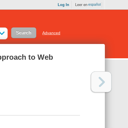
Log In
Leer en
español
Advanced
pproach to Web