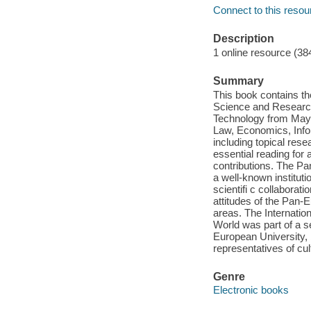
Connect to this resou
Description
1 online resource (38
Summary
This book contains th
Science and Research 
Technology from May 2
Law, Economics, Info
including topical rese
essential reading for a
contributions. The Pa
a well-known instituti
scientifi c collaborat
attitudes of the Pan-
areas. The Internatio
World was part of a se
European University, 
representatives of cu
Genre
Electronic books