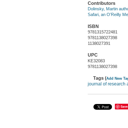
Contributors
Dolinsky, Martin autho
Safari, an O'Reilly 
ISBN
9781315722481
9781138027398
1138027391
UPC
KE32083
9781138027398
Tags (
Add New Ta
journal of research
Save