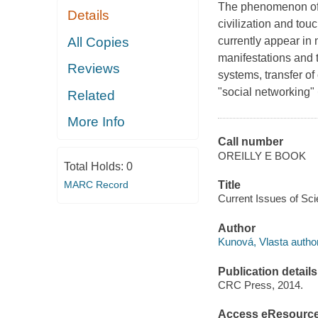
The phenomenon of g
Details
civilization and touc
All Copies
currently appear in n
manifestations and t
Reviews
systems, transfer of
"social networking" 
Related
More Info
Call number
OREILLY E BOOK
Total Holds:
0
MARC Record
Title
Current Issues of Sci
Author
Kunová, Vlasta author
Publication details
CRC Press, 2014.
Access eResourc