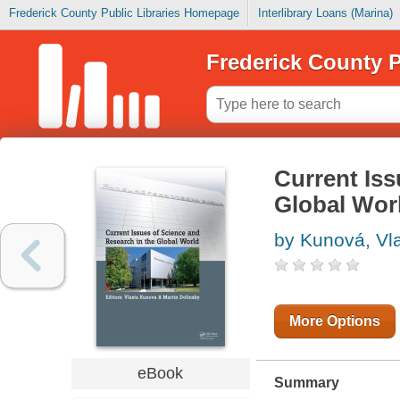
Frederick County Public Libraries Homepage
Interlibrary Loans (Marina)
Frederick County P
Current Iss
Global Wor
by Kunová, Vl
More Options
eBook
Summary