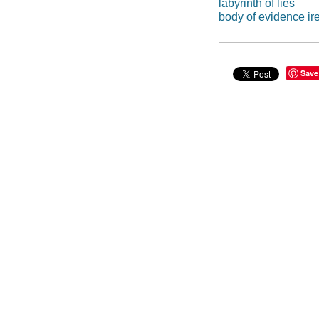
labyrinth of lies
body of evidence i
Save