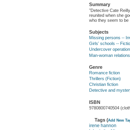
Summary
"Detective Cate Reill
reunited when she goe
who they seem to be . 
Subjects
Missing persons -- Inv
Girls' schools -- Ficti
Undercover operations
Man-woman relationsh
Genre
Romance fiction
Thrillers (Fiction)
Christian fiction
Detective and mystery
ISBN
9780800740504 (clot
Tags (
Add New Ta
irene hannon