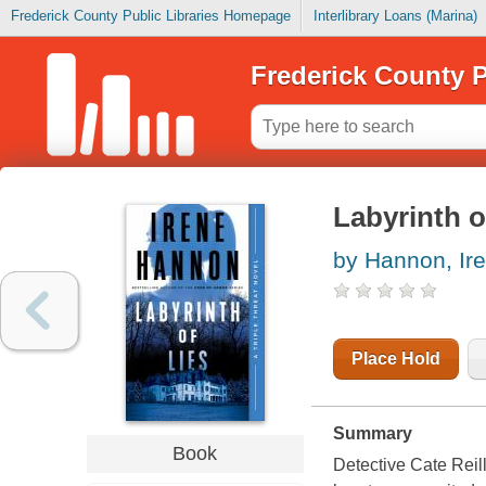
Frederick County Public Libraries Homepage
Interlibrary Loans (Marina)
Frederick County P
Labyrinth of
by Hannon, Ir
Place Hold
Summary
Book
Detective Cate Reil