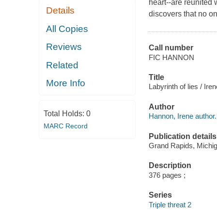
heart--are reunited
Details
discovers that no on
All Copies
Reviews
Call number
FIC HANNON
Related
Title
More Info
Labyrinth of lies / Ir
Author
Total Holds:
0
Hannon, Irene author.
MARC Record
Publication details
Grand Rapids, Michiga
Description
376 pages ;
Series
Triple threat 2