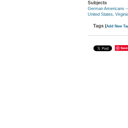
Subjects
German Americans -- 
United States, Virgini
Tags (
Add New Ta
Save