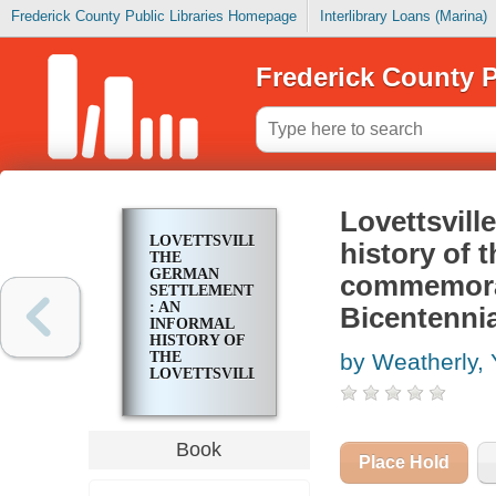
Frederick County Public Libraries Homepage
Interlibrary Loans (Marina)
Frederick County P
Lovettsvill
LOVETTSVILLE,
history of t
THE
GERMAN
commemorat
SETTLEMENT
: AN
Bicentennia
INFORMAL
HISTORY OF
THE
by Weatherly, 
LOVETTSVILLE,
VIRGINIA
AREA IN
COMMEMORATION
OF THE
Book
AMERICAN
Place Hold
REVOLUTION
BICENTENNIAL