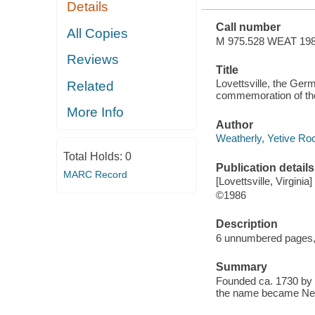
Details
Call number
All Copies
M 975.528 WEAT 19
Reviews
Title
Lovettsville, the Germ
Related
commemoration of the
More Info
Author
Weatherly, Yetive Roc
Total Holds:
0
Publication details
MARC Record
[Lovettsville, Virgini
©1986
Description
6 unnumbered pages, 1
Summary
Founded ca. 1730 by 
the name became Newt